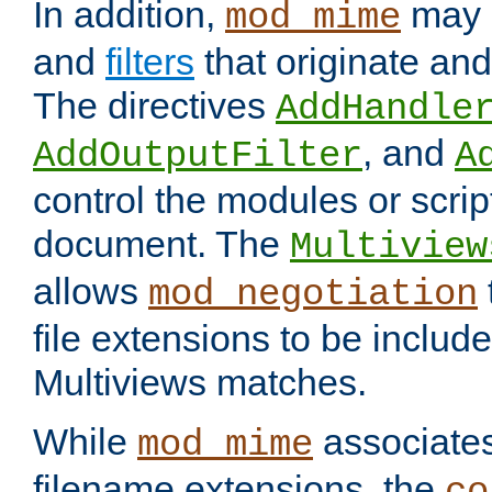
In addition,
may 
mod_mime
and
filters
that originate an
The directives
AddHandle
, and
AddOutputFilter
A
control the modules or scrip
document. The
Multiview
allows
mod_negotiation
file extensions to be includ
Multiviews matches.
While
associates
mod_mime
filename extensions, the