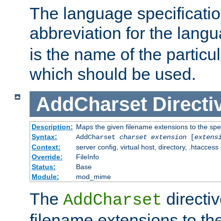
The language specification
abbreviation for the lang
is the name of the particu
which should be used.
AddCharset
Directi
Description:
Maps the given filename extensions to the spe
Syntax:
AddCharset
charset
extension
[
extens
Context:
server config, virtual host, directory, .htaccess
Override:
FileInfo
Status:
Base
Module:
mod_mime
The
directi
AddCharset
filename extensions to th