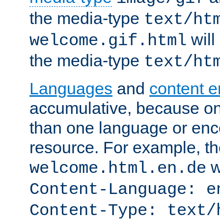
the media-type
text/ht
will
welcome.gif.html
the media-type
text/ht
Languages
and
content 
accumulative, because o
than one language or enco
resource. For example, the
w
welcome.html.en.de
Content-Language: e
Content-Type: text/