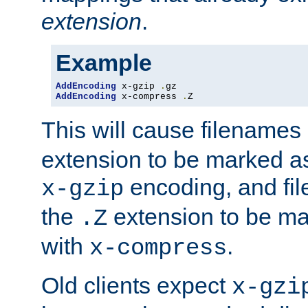
extension
.
Example
AddEncoding
 x-gzip 
.
AddEncoding
 x-compress 
.
Z
This will cause filenames
extension to be marked a
encoding, and fi
x-gzip
the
extension to be m
.Z
with
.
x-compress
Old clients expect
x-gzi