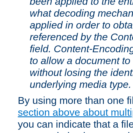
been applied to the ent
what decoding mechan
applied in order to obt
referenced by the Con
field. Content-Encoding
to allow a document t
without losing the identi
underlying media type.
By using more than one fi
section above about multip
you can indicate that a file