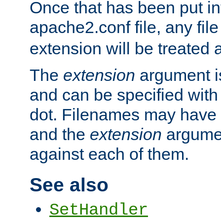
Once that has been put in
apache2.conf file, any fil
extension will be treated
The
extension
argument is
and can be specified with 
dot. Filenames may have
and the
extension
argumen
against each of them.
See also
SetHandler