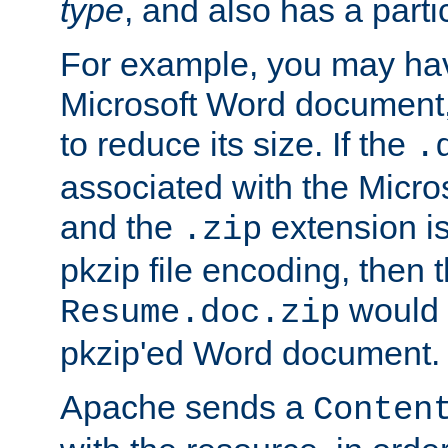
type
, and also has a parti
For example, you may have
Microsoft Word document,
to reduce its size. If the
.
associated with the Micros
and the
extension is
.zip
pkzip file encoding, then t
would 
Resume.doc.zip
pkzip'ed Word document.
Apache sends a
Conten