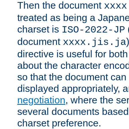
Then the document
xxxx
treated as being a Japa
charset is
ISO-2022-JP
document
xxxx.jis.ja
directive is useful for both
about the character enco
so that the document can 
displayed appropriately, 
negotiation
, where the se
several documents based o
charset preference.