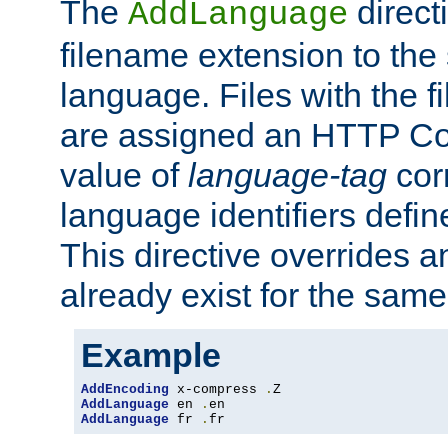
The
direct
AddLanguage
filename extension to the 
language. Files with the 
are assigned an HTTP C
value of
language-tag
cor
language identifiers defi
This directive overrides 
already exist for the sam
Example
AddEncoding
 x-compress 
.
AddLanguage
 en 
.
AddLanguage
 fr 
.
fr