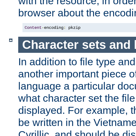
with the resource, in order 
browser about the encod
Content
-
encoding
:
 pkzip
Character sets and
In addition to file type an
another important piece of
language a particular doc
what character set the fil
displayed. For example, 
be written in the Vietname
Cyrillic, and should be di