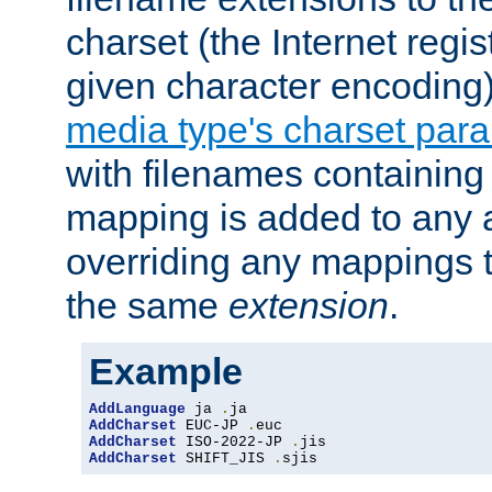
charset (the Internet regi
given character encoding
media type's charset par
with filenames containin
mapping is added to any a
overriding any mappings th
the same
extension
.
Example
AddLanguage
 ja 
.
AddCharset
 EUC-JP 
.
AddCharset
 ISO-2022-JP 
.
AddCharset
 SHIFT_JIS 
.
sjis