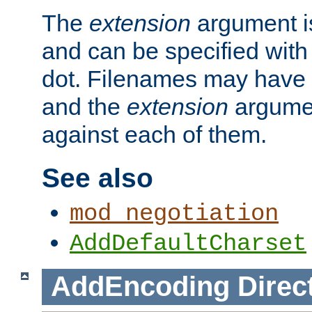
The
extension
argument is
and can be specified with 
dot. Filenames may have
and the
extension
argumen
against each of them.
See also
mod_negotiation
AddDefaultCharset
AddEncoding
Direc