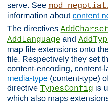
serve. See
mod_negotiat
information about
content n
The directives
AddCharse
and
AddLanguage
AddTyp
map file extensions onto the
file. Respectively they set t
content-encoding, content-
media-type
(content-type) 
directive
is u
TypesConfig
which also maps extensions