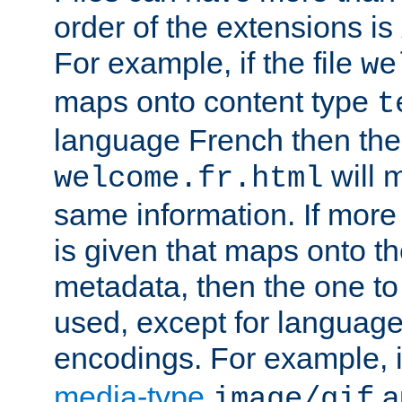
order of the extensions is
For example, if the file
we
maps onto content type
t
language French then the 
will 
welcome.fr.html
same information. If more
is given that maps onto t
metadata, then the one to 
used, except for languag
encodings. For example, 
media-type
a
image/gif