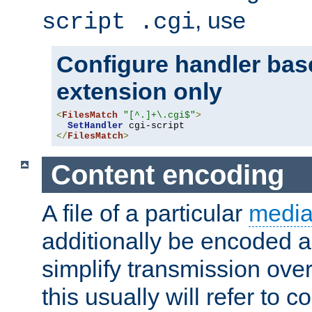
, use
script .cgi
Configure handler base
extension only
<
FilesMatch
"[^.]+\.cgi$"
>
SetHandler
</
FilesMatch
>
Content encoding
A file of a particular
media
additionally be encoded a
simplify transmission over
this usually will refer to