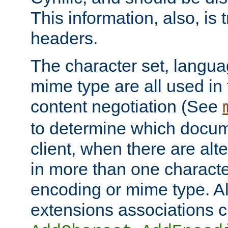
This information, also, is
headers.
The character set, langu
mime type are all used in
content negotiation (See
to determine which docume
client, when there are al
in more than one characte
encoding or mime type. Al
extensions associations c