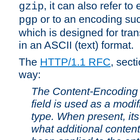
, it can also refer to
gzip
or to an encoding su
pgp
which is designed for trans
in an ASCII (text) format.
The
HTTP/1.1 RFC
, sect
way:
The Content-Encoding 
field is used as a modif
type. When present, its
what additional conten