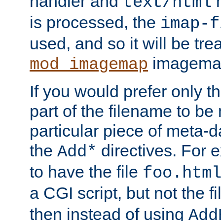
handler and
m
text/html
is processed, the
imap-f
used, and so it will be tre
imagemap 
mod_imagemap
If you would prefer only t
part of the filename to b
particular piece of meta-d
the
directives. For 
Add*
to have the file
foo.htm
a CGI script, but not the f
then instead of using
Add