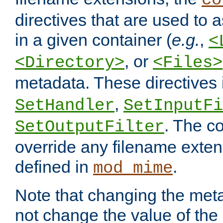
co
directives that are used to as
in a given container (
e.g.
,
<
, or
<Directory>
<Files>
metadata. These directives
,
SetHandler
SetInputFi
. The co
SetOutputFilter
override any filename exte
defined in
.
mod_mime
Note that changing the meta
not change the value of the