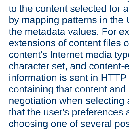
to the content selected fo
by mapping patterns in the 
the metadata values. For e
extensions of content files o
content's Internet media ty
character set, and content-
information is sent in HTT
containing that content and
negotiation when selecting 
that the user's preferences
choosing one of several pos