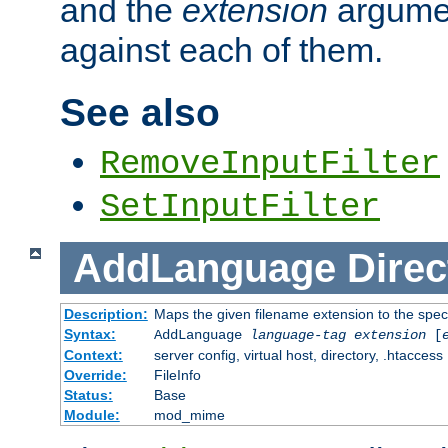
and the
extension
argumen
against each of them.
See also
RemoveInputFilter
SetInputFilter
AddLanguage
Direc
Description:
Maps the given filename extension to the spec
Syntax:
AddLanguage
language-tag
extension
[
Context:
server config, virtual host, directory, .htaccess
Override:
FileInfo
Status:
Base
Module:
mod_mime