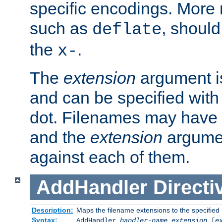
specific encodings. More 
such as
, should
deflate
the
.
x-
The
extension
argument is
and can be specified with 
dot. Filenames may have
and the
extension
argumen
against each of them.
AddHandler
Directi
Description:
Maps the filename extensions to the specified
Syntax:
AddHandler
handler-name
extension
[
e