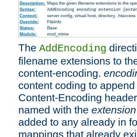
Description:
Maps the given filename extensions to the spe
Syntax:
AddEncoding
encoding
extension
[
exte
Context:
server config, virtual host, directory, .htaccess
Override:
FileInfo
Status:
Base
Module:
mod_mime
The
direct
AddEncoding
filename extensions to th
content-encoding.
encodi
content coding to append 
Content-Encoding header 
named with the
extension
added to any already in fo
mappings that already exi