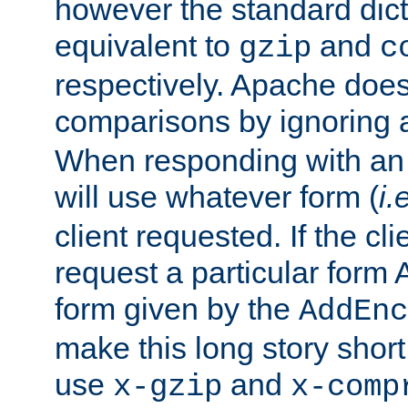
however the standard dicta
equivalent to
and
gzip
c
respectively. Apache doe
comparisons by ignoring 
When responding with an
will use whatever form (
i.
client requested. If the cli
request a particular form 
form given by the
AddEnc
make this long story shor
use
and
x-gzip
x-comp