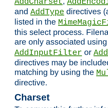
,
AddCharset
AddEncod
and
directives 
AddType
listed in the
MimeMagicF
this select process. File
are only associated using
or
AddInputFilter
Add
directives may be include
matching by using the
Mu
directive.
Charset