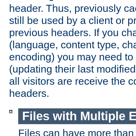
header. Thus, previously c
still be used by a client or p
previous headers. If you c
(language, content type, cha
encoding) you may need to 't
(updating their last modified
all visitors are receive the 
headers.
Files with Multiple 
Files can have more than 