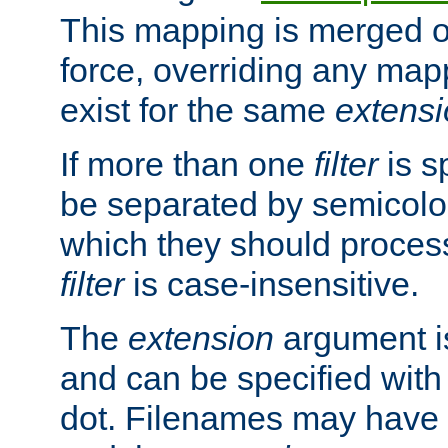
This mapping is merged o
force, overriding any map
exist for the same
extens
If more than one
filter
is s
be separated by semicolon
which they should process
filter
is case-insensitive.
The
extension
argument is
and can be specified with 
dot. Filenames may have