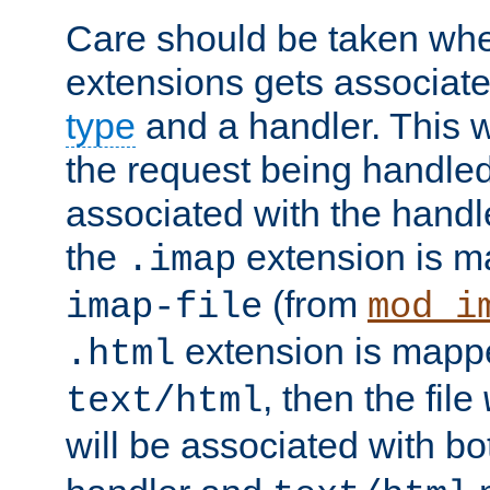
Care should be taken when
extensions gets associat
type
and a handler. This wi
the request being handle
associated with the handle
the
extension is m
.imap
(from
imap-file
mod_i
extension is mappe
.html
, then the file
text/html
will be associated with b