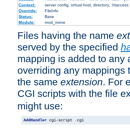
Context:
server config, virtual host, directory, .htaccess
Override:
FileInfo
Status:
Base
Module:
mod_mime
Files having the name
ex
served by the specified
h
mapping is added to any a
overriding any mappings th
the same
extension
. For 
CGI scripts with the file 
might use:
AddHandler
 cgi-script 
.
cgi