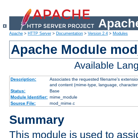
Apache
Apache
>
HTTP Server
>
Documentation
>
Version 2.4
>
Modules
Apache Module mo
Available Lan
Description:
Associates the requested filename's extensions
and content (mime-type, language, character
Status:
Base
Module Identifier:
mime_module
Source File:
mod_mime.c
Summary
This module is used to ass