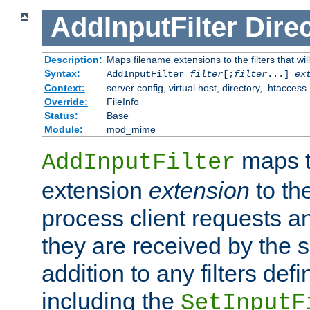
AddInputFilter
Direc
Description:
Maps filename extensions to the filters that wil
Syntax:
AddInputFilter
filter
[;
filter
...]
ex
Context:
server config, virtual host, directory, .htaccess
Override:
FileInfo
Status:
Base
Module:
mod_mime
maps t
AddInputFilter
extension
extension
to th
process client requests 
they are received by the se
addition to any filters de
including the
SetInputF