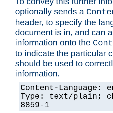
To convey this further in
optionally sends a
Conte
header, to specify the lan
document is in, and can 
information onto the
Cont
to indicate the particular 
should be used to correct
information.
Content-Language: e
Type: text/plain; c
8859-1