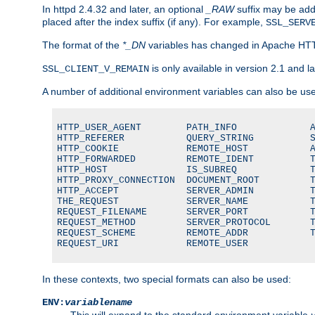
In httpd 2.4.32 and later, an optional
_RAW
suffix may be ad
placed after the index suffix (if any). For example,
SSL_SERV
The format of the
*_DN
variables has changed in Apache HT
is only available in version 2.1 and la
SSL_CLIENT_V_REMAIN
A number of additional environment variables can also be us
HTTP_USER_AGENT        PATH_INFO             A
HTTP_REFERER           QUERY_STRING          S
HTTP_COOKIE            REMOTE_HOST           A
HTTP_FORWARDED         REMOTE_IDENT          T
HTTP_HOST              IS_SUBREQ             T
HTTP_PROXY_CONNECTION  DOCUMENT_ROOT         T
HTTP_ACCEPT            SERVER_ADMIN          T
THE_REQUEST            SERVER_NAME           T
REQUEST_FILENAME       SERVER_PORT           T
REQUEST_METHOD         SERVER_PROTOCOL       T
REQUEST_SCHEME         REMOTE_ADDR           T
REQUEST_URI            REMOTE_USER
In these contexts, two special formats can also be used:
ENV:
variablename
This will expand to the standard environment variable