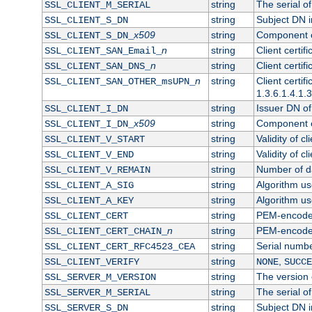
string
The serial of 
SSL_CLIENT_M_SERIAL
string
Subject DN in
SSL_CLIENT_S_DN
x509
string
Component of
SSL_CLIENT_S_DN_
n
string
Client certi
SSL_CLIENT_SAN_Email_
n
string
Client certi
SSL_CLIENT_SAN_DNS_
n
string
Client certi
SSL_CLIENT_SAN_OTHER_msUPN_
1.3.6.1.4.1.
string
Issuer DN of 
SSL_CLIENT_I_DN
x509
string
Component of
SSL_CLIENT_I_DN_
string
Validity of cl
SSL_CLIENT_V_START
string
Validity of cl
SSL_CLIENT_V_END
string
Number of day
SSL_CLIENT_V_REMAIN
string
Algorithm use
SSL_CLIENT_A_SIG
string
Algorithm use
SSL_CLIENT_A_KEY
string
PEM-encoded 
SSL_CLIENT_CERT
n
string
PEM-encoded c
SSL_CLIENT_CERT_CHAIN_
string
Serial numbe
SSL_CLIENT_CERT_RFC4523_CEA
string
,
SSL_CLIENT_VERIFY
NONE
SUCCE
string
The version o
SSL_SERVER_M_VERSION
string
The serial of
SSL_SERVER_M_SERIAL
string
Subject DN in
SSL_SERVER_S_DN