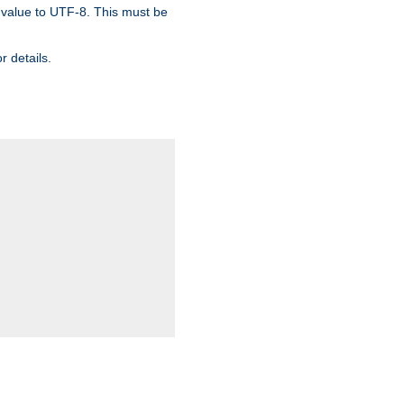
 value to UTF-8. This must be
r details.