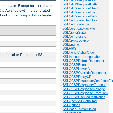
SSLCADNRequestFile
SSLCADNRequestPath
 namespace. Except for
and
HTTPS
SSLCARevocationCheck
, below) The generated
EnvVars
SSLCARevocationFile
 Look in the
Compatibility
chapter
SSLCARevocationPath
SSLCertificateChainFile
SSLCertificateFile
SSLCertificateKeyFile
SSLCipherSuite
SSLCompression
SSLCryptoDevice
SSLEngine
SSLFIPS
SSLHonorCipherOrder
me (Initial or Resumed) SSL
SSLInsecureRenegotiation
SSLOCSPDefaultResponder
SSLOCSPEnable
SSLOCSPNoverify
SSLOCSPOverrideResponder
SSLOCSPProxyURL
SSLOCSPResponderCertificateFil
SSLOCSPResponderTimeout
SSLOCSPResponseMaxAge
SSLOCSPResponseTimeSkew
SSLOCSPUseRequestNonce
SSLOpenSSLConfCmd
SSLOptions
SSLPassPhraseDialog