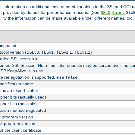
SL information as additional environment variables to the SSI and CGI
not provided by default for performance reasons. (See
SSLOptions
Std
bility the information can be made available under different names, too.
ing used.
tocol version (SSLv3, TLSv1, TLSv1.1, TLSv1.2)
oded SSL session id
esumed SSL Session. Note: multiple requests may be served over the sa
TTP KeepAlive is in use
re renegotiation is supported, else
false
pecification name
er is an export cipher
pher bits (actually used)
pher bits (possible)
sion method negotiated
 program version
L program version
f the client certificate