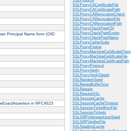
SSLProtocol
SSLProxyCACertificateFile
SSLProxyCACertificatePath
SSLProxyCARevocationCheck
SSLProxyCARevocationFile
SSLProxyCARevocationPath
SSLProxyCheckPeerCN
SSLProxyCheckPeerExpire
 User Principal Name form (OID
SSLProxyCheckPeerName
SSLProxyCipherSuite
SSLProxyEngine
SSLProxyMachineCertificateChain
SSLProxyMachineCertificateFile
SSLProxyMachineCertificatePath
SSLProxyProtocol
SSLProxyVerify
SSLProxyVerifyDepth
SSLRandomSeed
SSLRenegBufferSize
SSLRequire
SSLRequireSSL
SSLSessionCache
cateExactAssertion in RFC4523
SSLSessionCacheTimeout
SSLSessionTicketKeyFile
SSLSessionTickets
SSLSRPUnknownUserSeed
SSLSRPVerifierFile
SSLStaplingCache