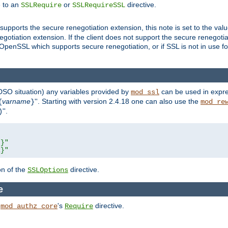
e to an
or
directive.
SSLRequire
SSLRequireSSL
supports the secure renegotiation extension, this note is set to the val
gotiation extension. If the client does not support the secure renegotiat
f OpenSSL which supports secure renegotiation, or if SSL is not in use f
 DSO situation) any
variables
provided by
can be used in expre
mod_ssl
varname
''. Starting with version 2.4.18 one can also use the
{
}
mod_re
''.
)
L}"
R}"
on of the
directive.
SSLOptions
e
h
's
directive.
mod_authz_core
Require