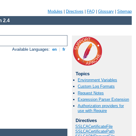
Modules
|
Directives
|
FAQ
|
Glossary
|
Sitemap
 2.4
Available Languages:
en
|
fr
Topics
Environment Variables
Custom Log Formats
Request Notes
Expression Parser Extension
Authorization providers for
use with Require
Directives
SSLCACertificateFile
SSLCACertificatePath