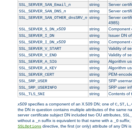
n
string
Server certi
SSL_SERVER_SAN_Email_
n
string
Server certi
SSL_SERVER_SAN_DNS_
n
string
Server certi
SSL_SERVER_SAN_OTHER_dnsSRV_
4985)
x509
string
Component o
SSL_SERVER_S_DN_
string
Issuer DN of 
SSL_SERVER_I_DN
x509
string
Component o
SSL_SERVER_I_DN_
string
Validity of se
SSL_SERVER_V_START
string
Validity of s
SSL_SERVER_V_END
string
Algorithm use
SSL_SERVER_A_SIG
string
Algorithm use
SSL_SERVER_A_KEY
string
PEM-encoded 
SSL_SERVER_CERT
string
SRP userna
SSL_SRP_USER
string
SRP user in
SSL_SRP_USERINFO
string
Contents of 
SSL_TLS_SNI
x509
specifies a component of an X.509 DN; one of
C,ST,L,
the DN in question contains multiple attributes of the same na
server certificate subject DN included two OU attributes,
SSL
without a
suffix is equivalent to that name with a
suffix;
_n
_0
directive, the first (or only) attribute of any DN
SSLOptions