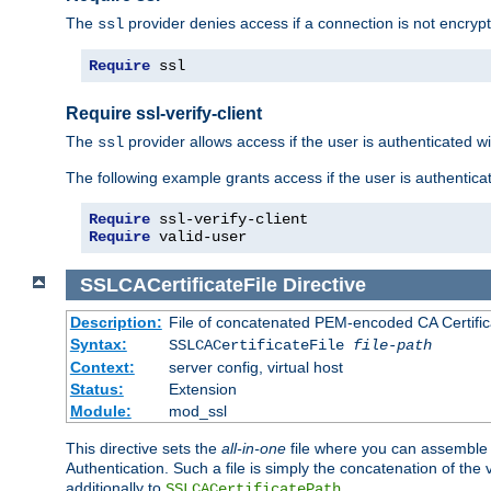
The
provider denies access if a connection is not encrypt
ssl
Require
 ssl
Require ssl-verify-client
The
provider allows access if the user is authenticated with
ssl
The following example grants access if the user is authentica
Require
Require
 valid-user
SSLCACertificateFile
Directive
Description:
File of concatenated PEM-encoded CA Certifica
Syntax:
SSLCACertificateFile
file-path
Context:
server config, virtual host
Status:
Extension
Module:
mod_ssl
This directive sets the
all-in-one
file where you can assemble t
Authentication. Such a file is simply the concatenation of the
additionally to
.
SSLCACertificatePath