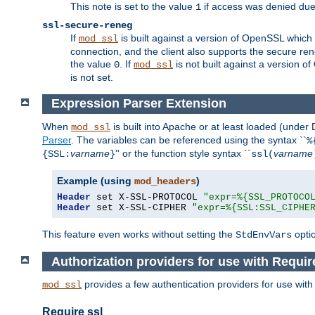
This note is set to the value
if access was denied du
1
ssl-secure-reneg
If
is built against a version of OpenSSL which 
mod_ssl
connection, and the client also supports the secure rene
the value
. If
is not built against a version o
0
mod_ssl
is not set.
Expression Parser Extension
When
is built into Apache or at least loaded (under
mod_ssl
Parser
. The variables can be referenced using the syntax ``
%
varname
'' or the function style syntax ``
varname
{SSL:
}
ssl(
Example (using
)
mod_headers
Header
 set X-SSL-PROTOCOL 
"expr=%{SSL_PROTOCO
Header
 set X-SSL-CIPHER 
"expr=%{SSL:SSL_CIPHE
This feature even works without setting the
opti
StdEnvVars
Authorization providers for use with Requir
provides a few authentication providers for use wit
mod_ssl
Require ssl