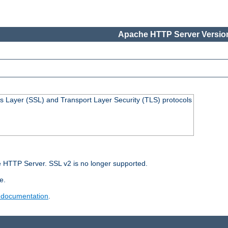
Apache HTTP Server Version
s Layer (SSL) and Transport Layer Security (TLS) protocols
 HTTP Server. SSL v2 is no longer supported.
e.
 documentation
.