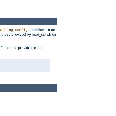
. First there is an
mod_log_config
ly those provided by mod_ssl which
function is provided in the