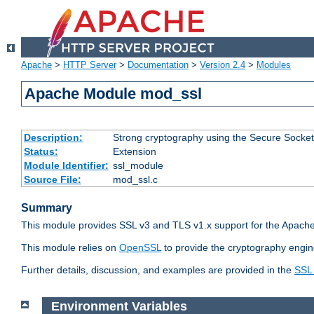
Apache
>
HTTP Server
>
Documentation
>
Version 2.4
>
Modules
Apache Module mod_ssl
Description:
Strong cryptography using the Secure Socket
Status:
Extension
Module Identifier:
ssl_module
Source File:
mod_ssl.c
Summary
This module provides SSL v3 and TLS v1.x support for the Apache
This module relies on
OpenSSL
to provide the cryptography engin
Further details, discussion, and examples are provided in the
SSL
Environment Variables