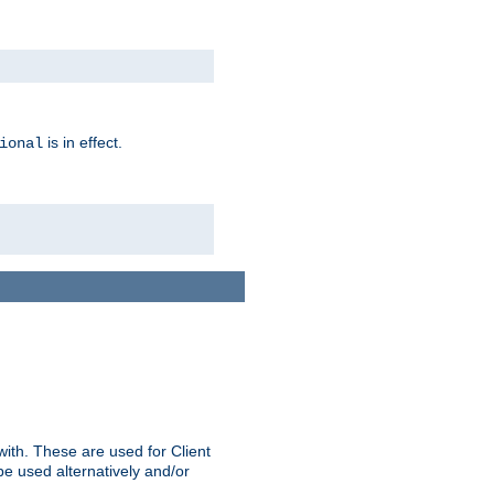
is in effect.
ional
ith. These are used for Client
be used alternatively and/or