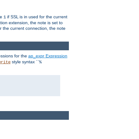
ue
if SSL is in used for the current
1
ion extension, the note is set to
or the current connection, the note
ssions for the
ap_expr Expression
style syntax ``
write
%