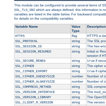
This module can be configured to provide several items of S
which are always defined, this information is 
SSL_TLS_SNI
variables are listed in the table below. For backward compati
for details on the compatibility variables.
Variable Name
Value
Description
Type
flag
HTTPS is be
HTTPS
string
The SSL pro
SSL_PROTOCOL
string
The hex-enc
SSL_SESSION_ID
string
Initial or R
SSL_SESSION_RESUMED
session if H
string
if secu
SSL_SECURE_RENEG
true
string
The cipher s
SSL_CIPHER
string
if ciph
SSL_CIPHER_EXPORT
true
number
Number of ci
SSL_CIPHER_USEKEYSIZE
number
Number of ci
SSL_CIPHER_ALGKEYSIZE
string
SSL compres
SSL_COMPRESS_METHOD
string
The mod_ssl
SSL_VERSION_INTERFACE
string
The OpenSS
SSL_VERSION_LIBRARY
string
The version o
SSL_CLIENT_M_VERSION