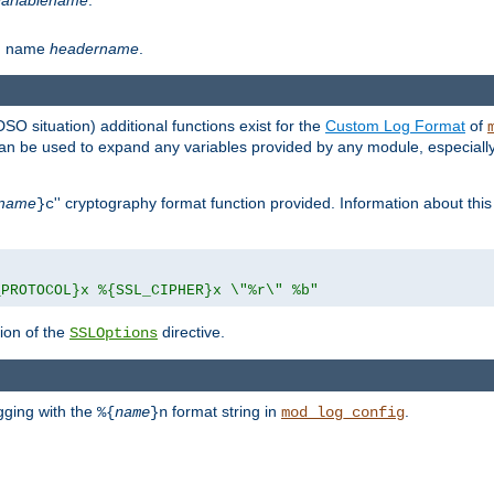
th name
headername
.
DSO situation) additional functions exist for the
Custom Log Format
of
 can be used to expand any variables provided by any module, especial
name
'' cryptography format function provided. Information about this 
}c
_PROTOCOL}x %{SSL_CIPHER}x \"%r\" %b"
ion of the
directive.
SSLOptions
gging with the
format string in
.
%{
name
}n
mod_log_config