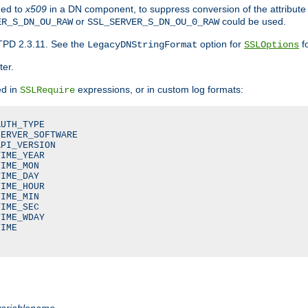
ded to
x509
in a DN component, to suppress conversion of the attribute
or
could be used.
ER_S_DN_OU_RAW
SSL_SERVER_S_DN_OU_0_RAW
TPD 2.3.11. See the
option for
fo
LegacyDNStringFormat
SSLOptions
ter.
ed in
expressions, or in custom log formats:
SSLRequire
UTH_TYPE

ERVER_SOFTWARE

PI_VERSION

IME_YEAR

IME_MON

IME_DAY

IME_HOUR

IME_MIN

IME_SEC

IME_WDAY

IME

variablename
.