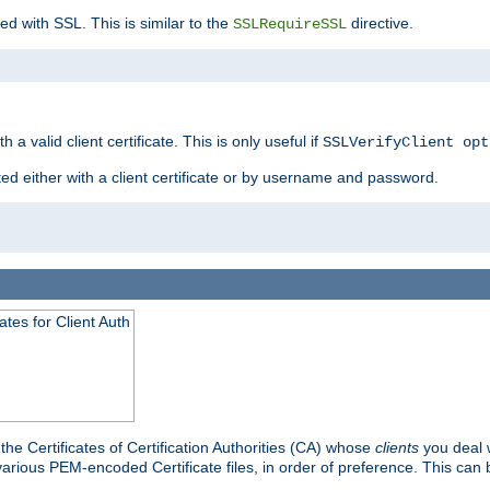
ed with SSL. This is similar to the
directive.
SSLRequireSSL
 a valid client certificate. This is only useful if
SSLVerifyClient opt
ted either with a client certificate or by username and password.
tes for Client Auth
he Certificates of Certification Authorities (CA) whose
clients
you deal w
 various PEM-encoded Certificate files, in order of preference. This can 