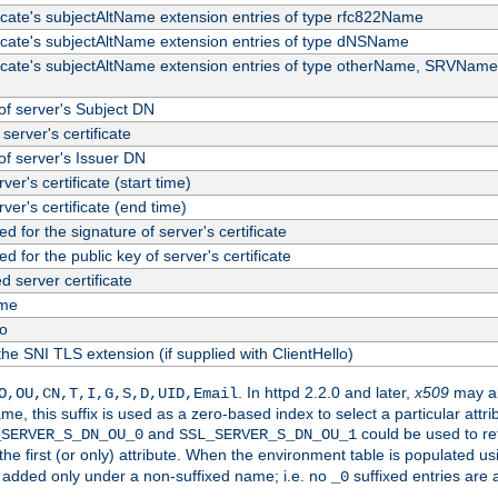
ficate's subjectAltName extension entries of type rfc822Name
ficate's subjectAltName extension entries of type dNSName
ficate's subjectAltName extension entries of type otherName, SRVName
f server's Subject DN
server's certificate
f server's Issuer DN
rver's certificate (start time)
erver's certificate (end time)
d for the signature of server's certificate
d for the public key of server's certificate
server certificate
me
fo
the SNI TLS extension (if supplied with ClientHello)
. In httpd 2.2.0 and later,
x509
may al
O,OU,CN,T,I,G,S,D,UID,Email
me, this suffix is used as a zero-based index to select a particular att
and
could be used to re
_SERVER_S_DN_OU_0
SSL_SERVER_S_DN_OU_1
 the first (or only) attribute. When the environment table is populated u
 is added only under a non-suffixed name; i.e. no
suffixed entries are
_0