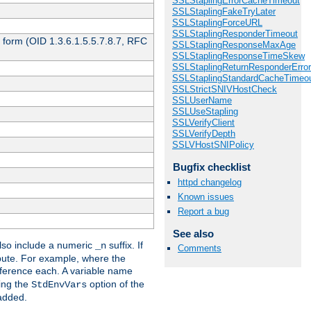
SSLStaplingErrorCacheTimeout
SSLStaplingFakeTryLater
SSLStaplingForceURL
SSLStaplingResponderTimeout
 form (OID 1.3.6.1.5.5.7.8.7, RFC
SSLStaplingResponseMaxAge
SSLStaplingResponseTimeSkew
SSLStaplingReturnResponderErro
SSLStaplingStandardCacheTimeo
SSLStrictSNIVHostCheck
SSLUserName
SSLUseStapling
SSLVerifyClient
SSLVerifyDepth
SSLVHostSNIPolicy
Bugfix checklist
httpd changelog
Known issues
Report a bug
See also
so include a numeric
suffix. If
_n
Comments
ribute. For example, where the
ference each. A variable name
sing the
option of the
StdEnvVars
 added.