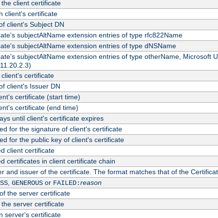
the client certificate
 client's certificate
 client's Subject DN
ficate's subjectAltName extension entries of type rfc822Name
ficate's subjectAltName extension entries of type dNSName
ficate's subjectAltName extension entries of type otherName, Microsoft
311.20.2.3)
client's certificate
 client's Issuer DN
ient's certificate (start time)
ient's certificate (end time)
s until client's certificate expires
d for the signature of client's certificate
d for the public key of client's certificate
client certificate
ertificates in client certificate chain
r and issuer of the certificate. The format matches that of the Certifi
,
or
reason
SS
GENEROUS
FAILED:
f the server certificate
 the server certificate
 server's certificate