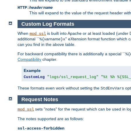
HTTP:
headername
This will expand to the value of the request header wi
Custom Log Formats
When
is built into Apache or at least loaded (under 
mod_ssl
additional ``
varname
'' eXtension format function which
%{
}x
can you find in the above table.
For backward compatibility there is additionally a special ``
%{
Compatibility
chapter.
Example
CustomLog
"logs/ssl_request_log"
"%t %h %{SSL
These formats even work without setting the
opt
StdEnvVars
Request Notes
sets "notes" for the request which can be used in lo
mod_ssl
The notes supported are as follows:
ssl-access-forbidden