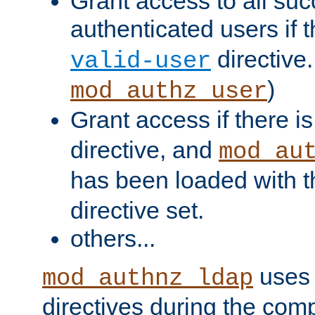
Grant access to all suc
authenticated users if 
directive.
valid-user
)
mod_authz_user
Grant access if there i
directive, and
mod_au
has been loaded with 
directive set.
others...
uses 
mod_authnz_ldap
directives during the com