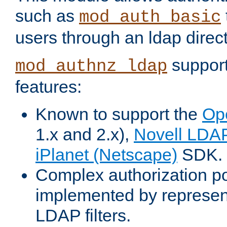
such as
mod_auth_basic
users through an ldap direct
support
mod_authnz_ldap
features:
Known to support the
Op
1.x and 2.x),
Novell LDA
iPlanet (Netscape)
SDK.
Complex authorization po
implemented by represent
LDAP filters.