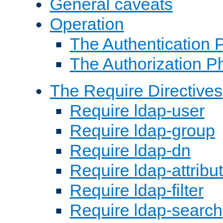
General caveats
Operation
The Authentication 
The Authorization P
The Require Directives
Require ldap-user
Require ldap-group
Require ldap-dn
Require ldap-attribu
Require ldap-filter
Require ldap-search