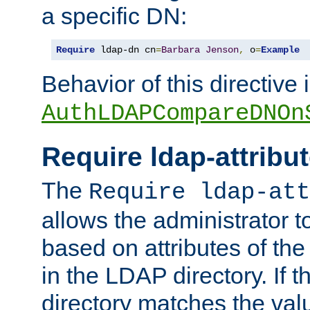
a specific DN:
Require
 ldap-dn cn
=
Barbara
Jenson
,
 o
=
Example
Behavior of this directive 
AuthLDAPCompareDNOn
Require ldap-attribu
The
Require ldap-att
allows the administrator t
based on attributes of the
in the LDAP directory. If th
directory matches the val