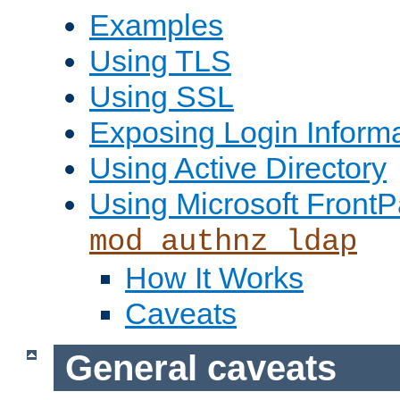
Examples
Using TLS
Using SSL
Exposing Login Inform
Using Active Directory
Using Microsoft FrontP
mod_authnz_ldap
How It Works
Caveats
General caveats