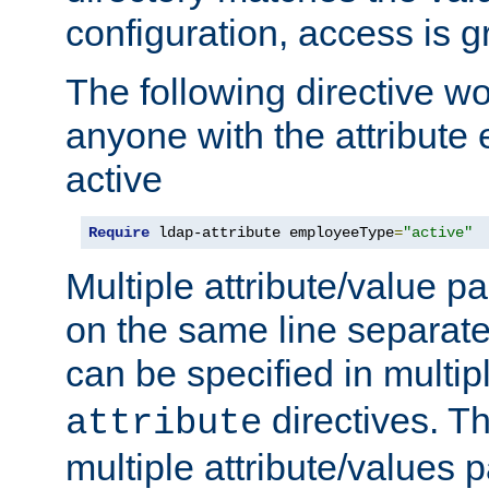
configuration, access is g
The following directive w
anyone with the attribut
active
Require
 ldap-attribute employeeType
=
"active"
Multiple attribute/value p
on the same line separat
can be specified in multi
directives. The
attribute
multiple attribute/values 