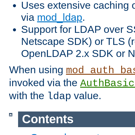
Uses extensive caching 
via
mod_ldap
.
Support for LDAP over SS
Netscape SDK) or TLS (r
OpenLDAP 2.x SDK or N
When using
mod_auth_ba
invoked via the
AuthBasic
with the
value.
ldap
Contents