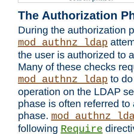
The Authorization P
During the authorization 
attem
mod_authnz_ldap
the user is authorized to 
Many of these checks req
to do
mod_authnz_ldap
operation on the LDAP ser
phase is often referred t
phase.
mod_authnz_ld
following
directi
Require