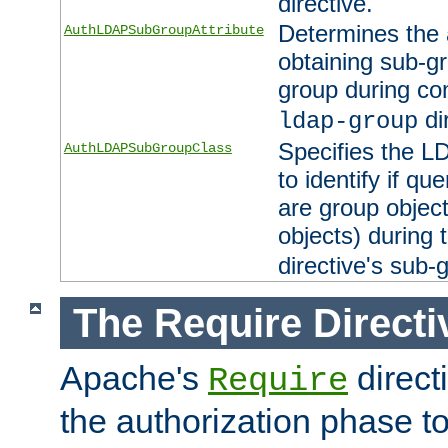
directive.
Determines the 
AuthLDAPSubGroupAttribute
obtaining sub-g
group during co
di
ldap-group
Specifies the L
AuthLDAPSubGroupClass
to identify if qu
are group objec
objects) during 
directive's sub-
The Require Directi
Apache's
direct
Require
the authorization phase to