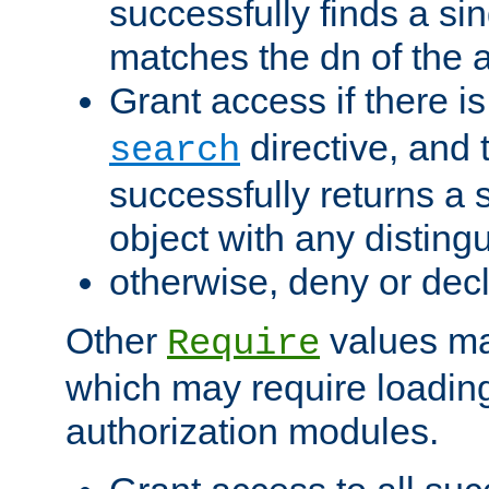
successfully finds a sin
matches the dn of the a
Grant access if there i
directive, and t
search
successfully returns a 
object with any distin
otherwise, deny or dec
Other
values ma
Require
which may require loading
authorization modules.