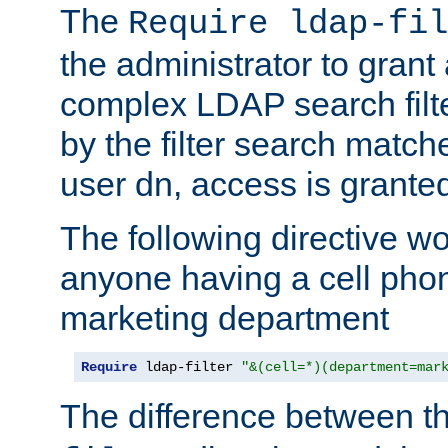
The
Require ldap-fil
the administrator to gran
complex LDAP search filter
by the filter search match
user dn, access is grante
The following directive w
anyone having a cell phon
marketing department
Require
 ldap-filter 
"&(cell=*)(department=mar
The difference between t