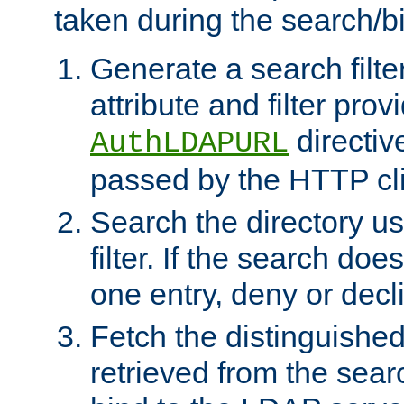
taken during the search/b
Generate a search filte
attribute and filter prov
directiv
AuthLDAPURL
passed by the HTTP cli
Search the directory u
filter. If the search doe
one entry, deny or decl
Fetch the distinguishe
retrieved from the sear