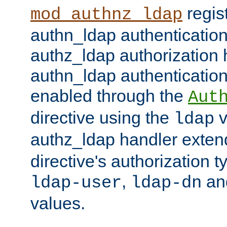
regis
mod_authnz_ldap
authn_ldap authentication
authz_ldap authorization 
authn_ldap authentication
enabled through the
Aut
directive using the
v
ldap
authz_ldap handler exten
directive's authorization 
,
an
ldap-user
ldap-dn
values.