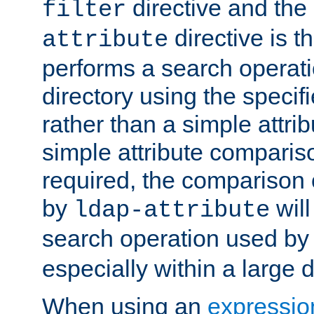
directive and the
filter
directive is t
attribute
performs a search operat
directory using the specifi
rather than a simple attri
simple attribute comparison
required, the comparison
by
will
ldap-attribute
search operation used b
especially within a large d
When using an
expressio