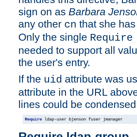
sign on as
Barbara Jenso
any other
that she has
cn
Only the single
Require
needed to support all value
the user's entry.
If the
attribute was us
uid
attribute in the URL abov
lines could be condensed
Require
 ldap-user bjenson fuser jmanager
Require ldap-group