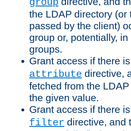
directive, and t
group
the LDAP directory (or
passed by the client) 
group or, potentially, in
groups.
Grant access if there i
directive, 
attribute
fetched from the LDAP
the given value.
Grant access if there i
directive, and t
filter