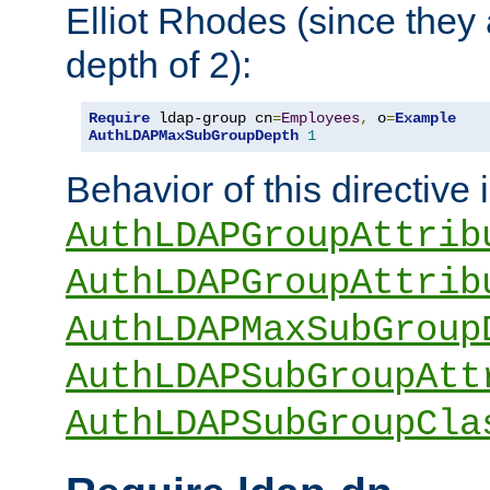
Elliot Rhodes (since they
depth of 2):
Require
 ldap-group cn
=
Employees
,
 o
=
Example
AuthLDAPMaxSubGroupDepth
1
Behavior of this directive 
AuthLDAPGroupAttrib
AuthLDAPGroupAttrib
AuthLDAPMaxSubGroup
AuthLDAPSubGroupAtt
AuthLDAPSubGroupCla