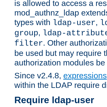
is allowed to access a re
mod_authnz_ldap extends 
types with
,
ldap-user
l
,
group
ldap-attribut
. Other authoriza
filter
be used but may require t
authorization modules be
Since v2.4.8,
expressions
within the LDAP require di
Require ldap-user