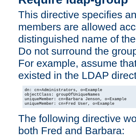
This directive specifies
members are allowed acce
distinguished name of th
Do not surround the grou
For example, assume that 
existed in the LDAP direct
dn: cn=Administrators, o=Example

objectClass: groupOfUniqueNames

uniqueMember: cn=Barbara Jenson, o=Example

uniqueMember: cn=Fred User, o=Example
The following directive w
both Fred and Barbara: