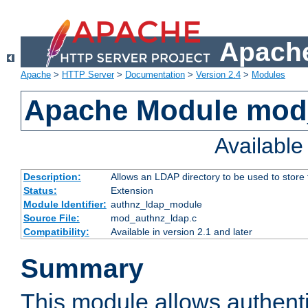
Apache
Apache
>
HTTP Server
>
Documentation
>
Version 2.4
>
Modules
Apache Module mod
Availabl
Description:
Allows an LDAP directory to be used to store
Status:
Extension
Module Identifier:
authnz_ldap_module
Source File:
mod_authnz_ldap.c
Compatibility:
Available in version 2.1 and later
Summary
This module allows authenti