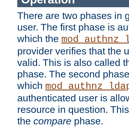
There are two phases in g
user. The first phase is au
which the
mod_authnz_
provider verifies that the 
valid. This is also called 
phase. The second phase i
which
mod_authnz_lda
authenticated user is all
resource in question. Thi
the
compare
phase.