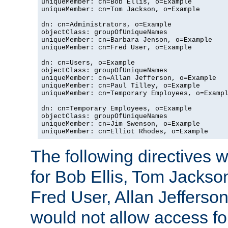
uniqueMember: cn=Bob Ellis, o=Example

uniqueMember: cn=Tom Jackson, o=Example

dn: cn=Administrators, o=Example

objectClass: groupOfUniqueNames

uniqueMember: cn=Barbara Jenson, o=Example

uniqueMember: cn=Fred User, o=Example

dn: cn=Users, o=Example

objectClass: groupOfUniqueNames

uniqueMember: cn=Allan Jefferson, o=Example

uniqueMember: cn=Paul Tilley, o=Example

uniqueMember: cn=Temporary Employees, o=Exampl
dn: cn=Temporary Employees, o=Example

objectClass: groupOfUniqueNames

uniqueMember: cn=Jim Swenson, o=Example

uniqueMember: cn=Elliot Rhodes, o=Example
The following directives 
for Bob Ellis, Tom Jackso
Fred User, Allan Jefferson
would not allow access f