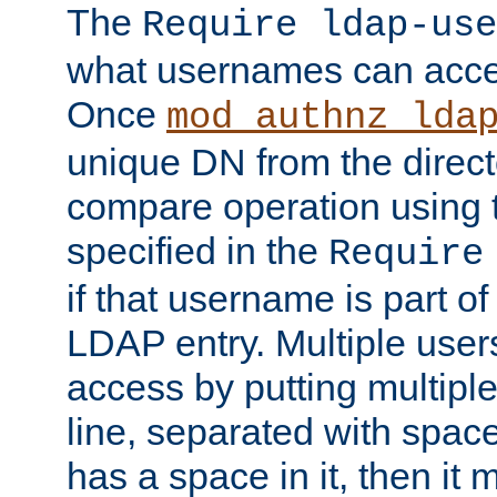
The
Require ldap-use
what usernames can acce
Once
mod_authnz_lda
unique DN from the direct
compare operation using
specified in the
Require
if that username is part of
LDAP entry. Multiple user
access by putting multip
line, separated with spac
has a space in it, then it