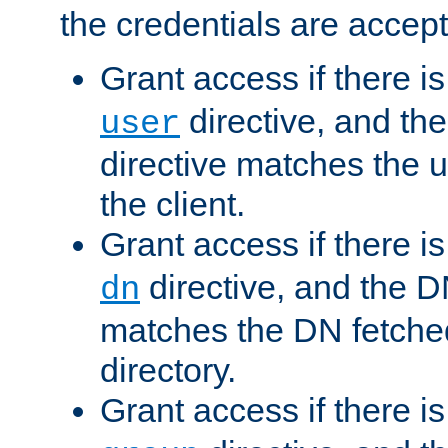
the credentials are accept
Grant access if there i
directive, and th
user
directive matches the
the client.
Grant access if there i
directive, and the DN
dn
matches the DN fetche
directory.
Grant access if there i