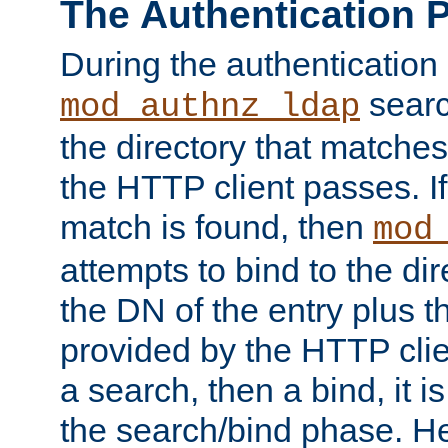
The Authentication 
During the authentication
searc
mod_authnz_ldap
the directory that matche
the HTTP client passes. If
match is found, then
mod
attempts to bind to the di
the DN of the entry plus 
provided by the HTTP clie
a search, then a bind, it is
the search/bind phase. He