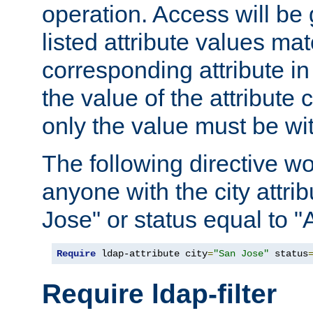
operation. Access will be 
listed attribute values mat
corresponding attribute in 
the value of the attribute
only the value must be wi
The following directive w
anyone with the city attri
Jose" or status equal to "
Require
 ldap-attribute city
=
"San Jose"
 status
Require ldap-filter