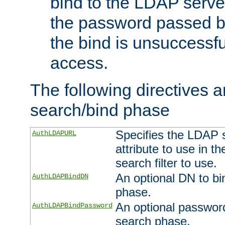
bind to the LDAP serve
the password passed by
the bind is unsuccessfu
access.
The following directives a
search/bind phase
Specifies the LDAP 
AuthLDAPURL
attribute to use in t
search filter to use.
An optional DN to bi
AuthLDAPBindDN
phase.
An optional password
AuthLDAPBindPassword
search phase.