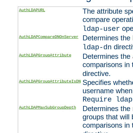
The attribute sp
AuthLDAPURL
compare operati
ope
ldap-user
Determines the 
AuthLDAPCompareDNOnServer
directi
ldap-dn
Determines the a
AuthLDAPGroupAttribute
comparisons in
directive.
Specifies wheth
AuthLDAPGroupAttributeIsDN
username when 
Require ldap
Determines the
AuthLDAPMaxSubGroupDepth
groups that will
comparisons in