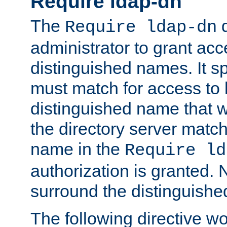
Require ldap-dn
The
d
Require ldap-dn
administrator to grant ac
distinguished names. It sp
must match for access to b
distinguished name that w
the directory server matc
name in the
Require ld
authorization is granted. 
surround the distinguish
The following directive w