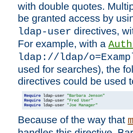
with double quotes. Multi
be granted access by usi
directives, wi
ldap-user
For example, with a
Auth
ldap://ldap/o=Examp
used for searches), the f
directives could be used t
Require
 ldap-user 
"Barbara Jenson"
Require
 ldap-user 
"Fred User"
Require
 ldap-user 
"Joe Manager"
Because of the way that
handles this directive, B