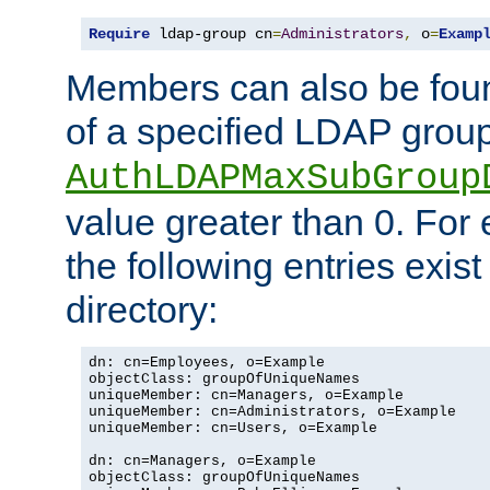
Require
 ldap-group cn
=
Administrators
,
 o
=
Examp
Members can also be foun
of a specified LDAP group
AuthLDAPMaxSubGroup
value greater than 0. Fo
the following entries exis
directory:
dn: cn=Employees, o=Example

objectClass: groupOfUniqueNames

uniqueMember: cn=Managers, o=Example

uniqueMember: cn=Administrators, o=Example

uniqueMember: cn=Users, o=Example

dn: cn=Managers, o=Example

objectClass: groupOfUniqueNames
