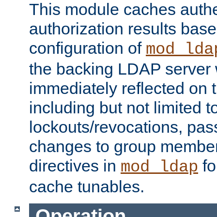
This module caches authe
authorization results bas
configuration of
mod_lda
the backing LDAP server w
immediately reflected on
including but not limited t
lockouts/revocations, pa
changes to group member
directives in
fo
mod_ldap
cache tunables.
Operation