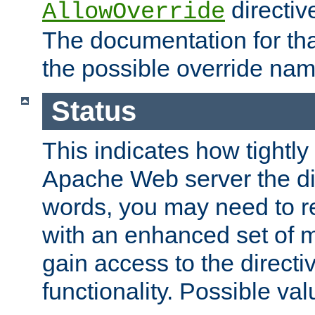
directiv
AllowOverride
The documentation for that
the possible override nam
Status
This indicates how tightly
Apache Web server the dire
words, you may need to r
with an enhanced set of m
gain access to the directi
functionality. Possible valu