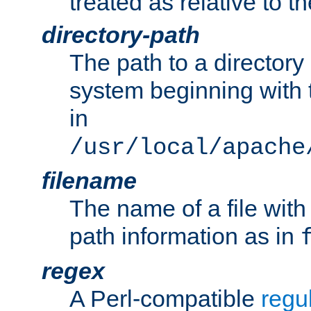
treated as relative to t
directory-path
The path to a directory i
system beginning with t
in
/usr/local/apache
filename
The name of a file wi
path information as in
regex
A Perl-compatible
regu