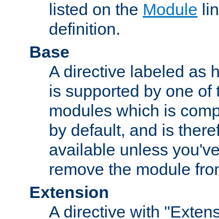
listed on the
Module
lin
definition.
Base
A directive labeled as 
is supported by one of
modules which is compi
by default, and is ther
available unless you've
remove the module from
Extension
A directive with "Extens