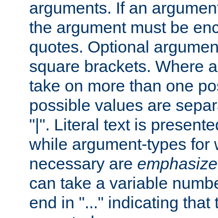
arguments. If an argumen
the argument must be enc
quotes. Optional argumen
square brackets. Where 
take on more than one pos
possible values are separ
"|". Literal text is presente
while argument-types for w
necessary are
emphasize
can take a variable numbe
end in "..." indicating that