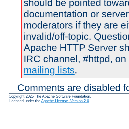
should be pointed towar
documentation or serve
moderators if they are 
invalid/off-topic. Quest
Apache HTTP Server shou
IRC channel, #httpd, on 
mailing lists
.
Comments are disabled fo
Copyright 2025 The Apache Software Foundation.
Licensed under the
Apache License, Version 2.0
.