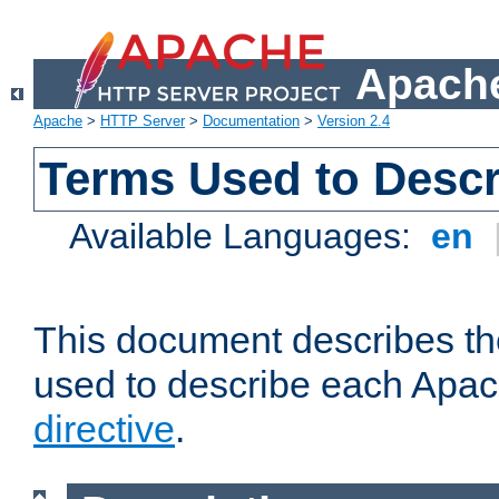
Apache
Apache
>
HTTP Server
>
Documentation
>
Version 2.4
Terms Used to Descr
Available Languages:
en
This document describes the
used to describe each Apa
directive
.