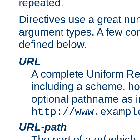
repeated.
Directives use a great num
argument types. A few c
defined below.
URL
A complete Uniform Re
including a scheme, h
optional pathname as i
http://www.exampl
URL-path
The part of a
url
which 