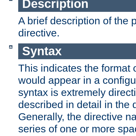
Description
A brief description of the 
directive.
Syntax
This indicates the format o
would appear in a configur
syntax is extremely directi
described in detail in the d
Generally, the directive n
series of one or more sp