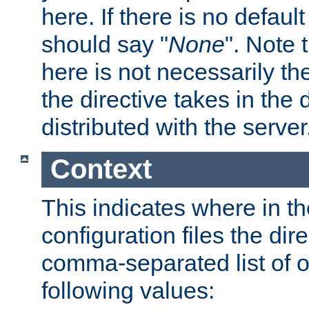
here. If there is no default
should say "
None
". Note 
here is not necessarily t
the directive takes in the
distributed with the server
Context
This indicates where in th
configuration files the direc
comma-separated list of o
following values: