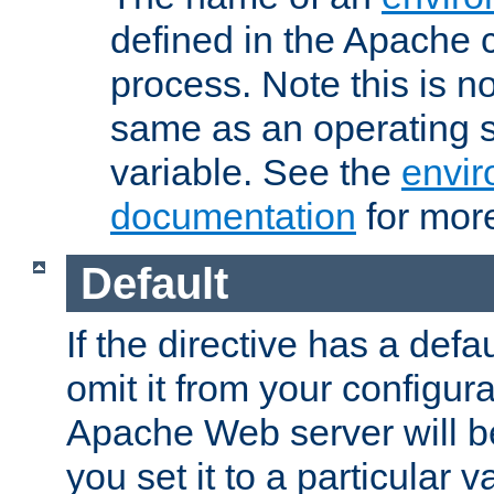
defined in the Apache 
process. Note this is n
same as an operating 
variable. See the
envir
documentation
for more
Default
If the directive has a defau
omit it from your configura
Apache Web server will 
you set it to a particular v