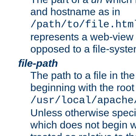
and hostname as in
/path/to/file.htm
represents a web-view 
opposed to a file-syste
file-path
The path to a file in the
beginning with the root 
/usr/local/apache
Unless otherwise speci
which does not begin wi