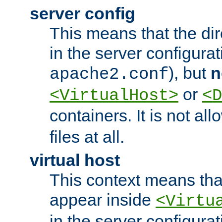
server config
This means that the di
in the server configurati
), but
n
apache2.conf
or
<VirtualHost>
<D
containers. It is not al
files at all.
virtual host
This context means tha
appear inside
<Virtu
in the server configurati