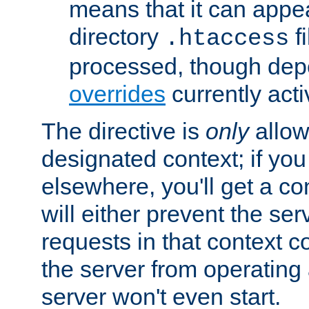
means that it can appe
directory
fi
.htaccess
processed, though dep
overrides
currently acti
The directive is
only
allow
designated context; if you 
elsewhere, you'll get a con
will either prevent the se
requests in that context co
the server from operating a
server won't even start.