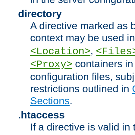
directory
A directive marked as b
context may be used i
,
<Location>
<Files
containers in
<Proxy>
configuration files, subj
restrictions outlined in
Sections
.
.htaccess
If a directive is valid in 