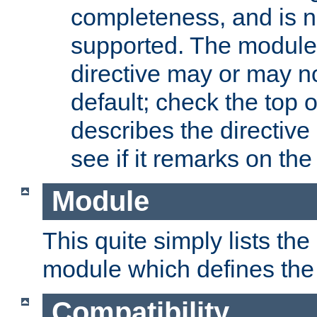
completeness, and is n
supported. The module
directive may or may n
default; check the top 
describes the directive
see if it remarks on the 
Module
This quite simply lists th
module which defines the 
Compatibility