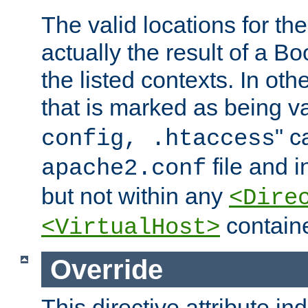
The valid locations for the
actually the result of a Bo
the listed contexts. In oth
that is marked as being val
" c
config, .htaccess
file and 
apache2.conf
but not within any
<Dire
containe
<VirtualHost>
Override
This directive attribute in