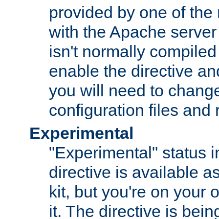
provided by one of the
with the Apache server 
isn't normally compiled 
enable the directive and
you will need to change
configuration files and
Experimental
"Experimental" status i
directive is available a
kit, but you're on your 
it. The directive is be