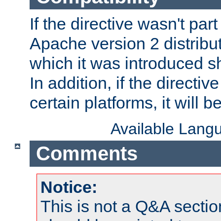
If the directive wasn't part
Apache version 2 distribut
which it was introduced sh
In addition, if the directiv
certain platforms, it will 
Available Lang
Comments
Notice:
This is not a Q&A sect