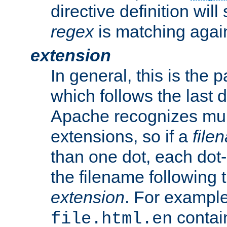
directive definition will
regex
is matching again
extension
In general, this is the p
which follows the last 
Apache recognizes mul
extensions, so if a
file
than one dot, each dot-
the filename following th
extension
. For exampl
contai
file.html.en