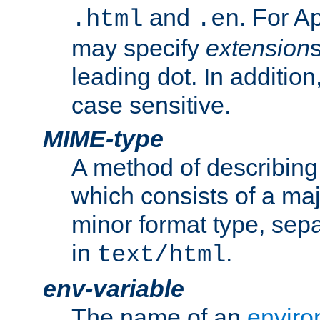
and
. For A
.html
.en
may specify
extension
leading dot. In addition
case sensitive.
MIME-type
A method of describing t
which consists of a maj
minor format type, sep
in
.
text/html
env-variable
The name of an
enviro