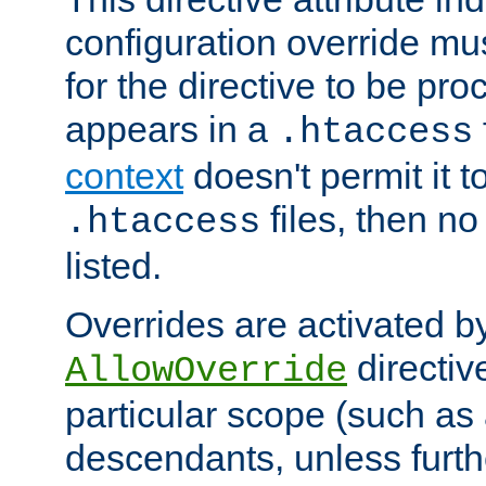
configuration override mus
for the directive to be pr
appears in a
.htaccess
context
doesn't permit it t
files, then no
.htaccess
listed.
Overrides are activated b
directiv
AllowOverride
particular scope (such as 
descendants, unless furth