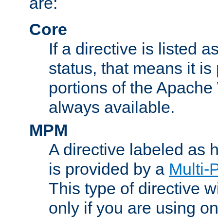
are:
Core
If a directive is listed 
status, that means it is
portions of the Apache
always available.
MPM
A directive labeled as
is provided by a
Multi-
This type of directive wi
only if you are using 