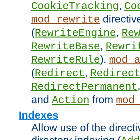
,
CookieTracking
Co
directiv
mod_rewrite
(
,
RewriteEngine
Re
,
RewriteBase
Rewri
),
RewriteRule
mod_
(
,
Redirect
Redirec
RedirectPermanent
and
from
Action
mod
Indexes
Allow use of the directi