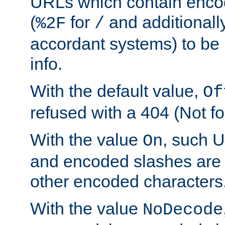
URLs which contain enco
(
for
and additionall
%2F
/
accordant systems) to be 
info.
With the default value,
Of
refused with a 404 (Not fo
With the value
, such 
On
and encoded slashes are 
other encoded characters
With the value
NoDecode