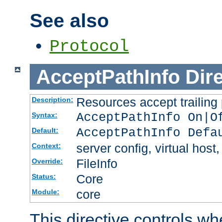
See also
Protocol
AcceptPathInfo
Dir
Resources accept trailing
Description:
AcceptPathInfo On|O
Syntax:
AcceptPathInfo Defa
Default:
server config, virtual host,
Context:
FileInfo
Override:
Core
Status:
core
Module:
This directive controls wh