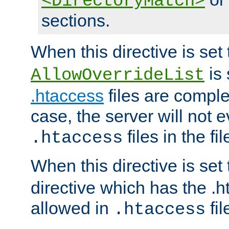
<DirectoryMatch>
sections.
When this directive is set
is 
AllowOverrideList
.htaccess
files are complet
case, the server will not 
files in the fi
.htaccess
When this directive is set
directive which has the .
allowed in
fil
.htaccess