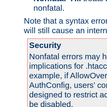
nonfatal.
Note that a syntax error
will still cause an inter
Security
Nonfatal errors may h
implications for .htac
example, if AllowOver
AuthConfig, users' co
designed to restrict ac
be disabled.