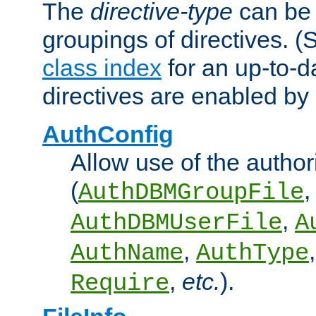
The
directive-type
can be 
groupings of directives. 
class index
for an up-to-da
directives are enabled b
AuthConfig
Allow use of the author
(
,
AuthDBMGroupFile
,
AuthDBMUserFile
A
,
AuthName
AuthType
,
etc.
).
Require