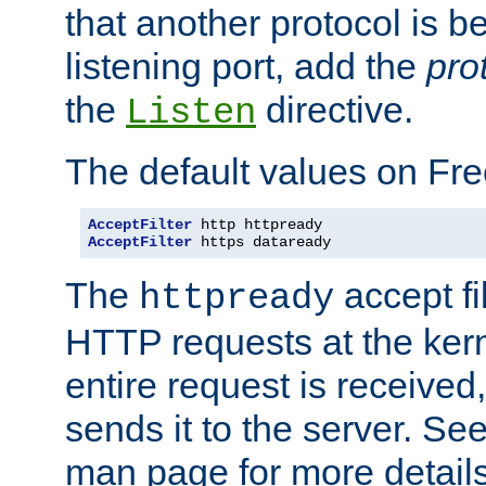
that another protocol is b
listening port, add the
pro
the
directive.
Listen
The default values on Fr
AcceptFilter
AcceptFilter
 https dataready
The
accept fil
httpready
HTTP requests at the kern
entire request is received
sends it to the server. Se
man page for more detai