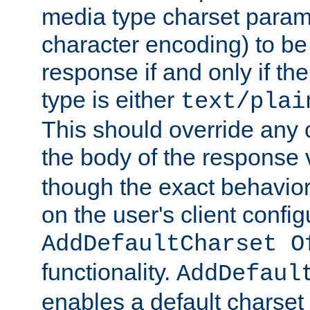
media type charset param
character encoding) to be
response if and only if th
type is either
text/plai
This should override any c
the body of the response 
though the exact behavior
on the user's client config
AddDefaultCharset O
functionality.
AddDefaul
enables a default charset