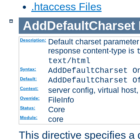
.htaccess Files
AddDefaultCharset
Default charset paramete
Description:
response content-type is
text/html
AddDefaultCharset O
Syntax:
AddDefaultCharset O
Default:
server config, virtual host,
Context:
FileInfo
Override:
Core
Status:
core
Module:
This directive specifies a 