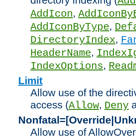
directory indexing (
Add
,
AddIcon
AddIconBy
,
AddIconByType
Def
,
DirectoryIndex
Fa
,
HeaderName
IndexI
,
IndexOptions
Read
Limit
Allow use of the directi
access (
,
Allow
Deny
Nonfatal=[Override|Unk
Allow use of AllowOverr