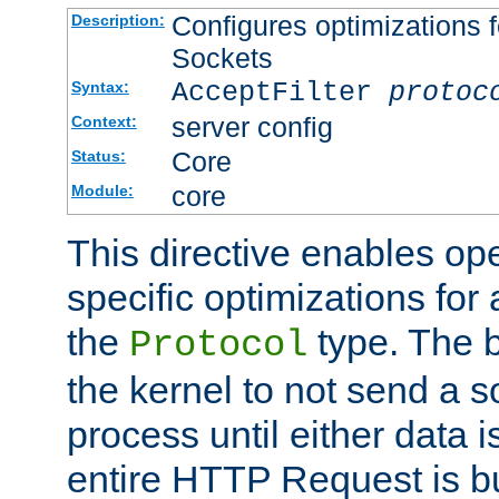
Configures optimizations f
Description:
Sockets
AcceptFilter
protoc
Syntax:
server config
Context:
Core
Status:
core
Module:
This directive enables op
specific optimizations for 
the
type. The b
Protocol
the kernel to not send a s
process until either data 
entire HTTP Request is bu