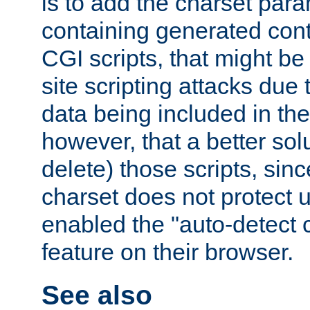
is to add the charset par
containing generated cont
CGI scripts, that might be
site scripting attacks due
data being included in the
however, that a better solut
delete) those scripts, sinc
charset does not protect 
enabled the "auto-detect 
feature on their browser.
See also