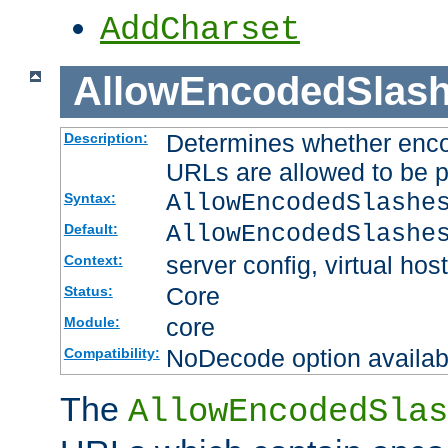
AddCharset
AllowEncodedSlas
Determines whether enco
Description:
URLs are allowed to be 
AllowEncodedSlashe
Syntax:
AllowEncodedSlashe
Default:
server config, virtual host
Context:
Core
Status:
core
Module:
NoDecode option available
Compatibility:
The
AllowEncodedSlas