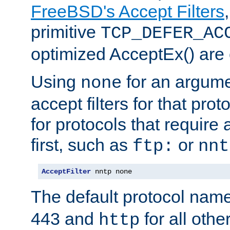
FreeBSD's Accept Filters
primitive
TCP_DEFER_AC
optimized AcceptEx() are 
Using
for an argume
none
accept filters for that prot
for protocols that require
first, such as
or
ftp:
nnt
AcceptFilter
 nntp none
The default protocol nam
443 and
for all othe
http