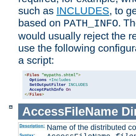
such as
INCLUDES
, to 
based on
. T
PATH_INFO
would usually reject the 
use the following configu
a script:
<
Files
"mypaths.shtml"
>
Options
+Includes
SetOutputFilter
INCLUDES
AcceptPathInfo
On
</
Files
>
AccessFileName
Di
Name of the distributed con
Description:
Syntax: