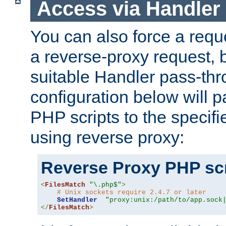
Access via Handler
You can also force a requ
a reverse-proxy request, 
suitable Handler pass-th
configuration below will p
PHP scripts to the specif
using reverse proxy:
Reverse Proxy PHP scr
<
FilesMatch
"\.php$"
>
# Unix sockets require 2.4.7 or later
SetHandler
"proxy:unix:/path/to/app.sock
</
FilesMatch
>