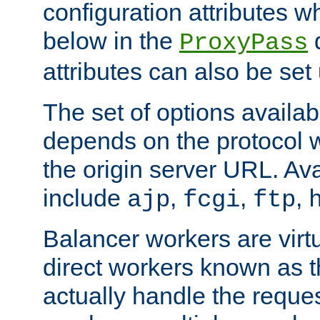
configuration attributes w
below in the
d
ProxyPass
attributes can also be set
The set of options availab
depends on the protocol w
the origin server URL. Ava
include
,
,
,
ajp
fcgi
ftp
Balancer workers are virt
direct workers known as 
actually handle the reque