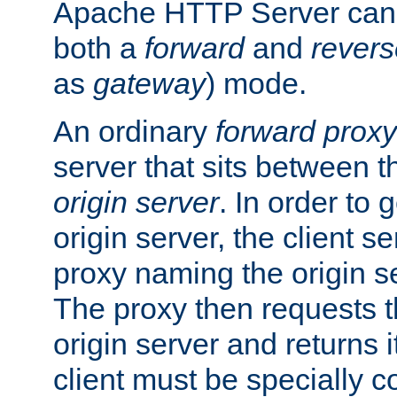
Apache HTTP Server can 
both a
forward
and
revers
as
gateway
) mode.
An ordinary
forward proxy
server that sits between t
origin server
. In order to 
origin server, the client s
proxy naming the origin se
The proxy then requests t
origin server and returns it
client must be specially c