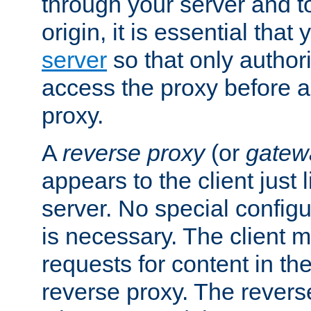
through your server and to
origin, it is essential that
server
so that only author
access the proxy before a
proxy.
A
reverse proxy
(or
gatew
appears to the client just
server. No special configu
is necessary. The client 
requests for content in t
reverse proxy. The revers