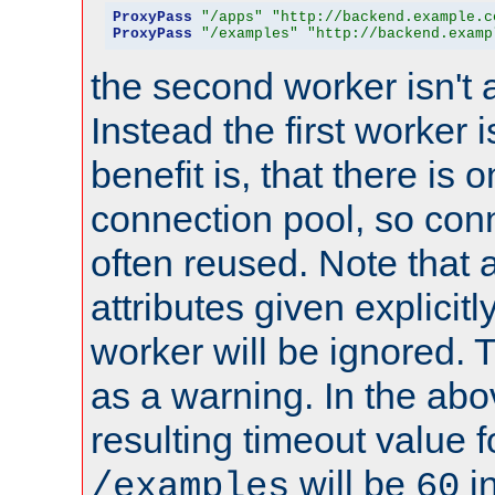
ProxyPass
"/apps"
"http://backend.example.c
ProxyPass
"/examples"
"http://backend.examp
the second worker isn't 
Instead the first worker 
benefit is, that there is 
connection pool, so con
often reused. Note that a
attributes given explicitly
worker will be ignored. T
as a warning. In the ab
resulting timeout value 
will be
i
/examples
60