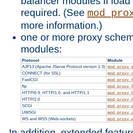
balancer modules if load 
required. (See
mod_pro
more information.)
one or more proxy scheme
modules:
Protocol
Module
AJP13 (Apache JServe Protocol version 1.3)
mod_proxy_
CONNECT (for SSL)
mod_proxy_
FastCGI
mod_proxy_
ftp
mod_proxy_
HTTP/0.9, HTTP/1.0, and HTTP/1.1
mod_proxy_
HTTP/2.0
mod_proxy_
SCGI
mod_proxy_
UWSGI
mod_proxy_
WS and WSS (Web-sockets)
mod_proxy_
In addition, extended featu