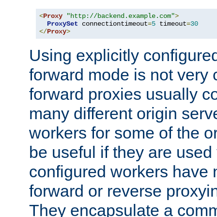
<
Proxy
"http://backend.example.com"
>
ProxySet
 connectiontimeout
=
5
 timeout
=
30
</
Proxy
>
Using explicitly configure
forward mode is not ver
forward proxies usually 
many different origin serve
workers for some of the ori
be useful if they are used 
configured workers have 
forward or reverse proxyi
They encapsulate a comm