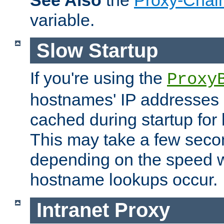
See Also
the
Proxy-Chai
variable.
Slow Startup
If you're using the
Proxy
hostnames' IP addresses 
cached during startup for 
This may take a few seco
depending on the speed w
hostname lookups occur.
Intranet Proxy