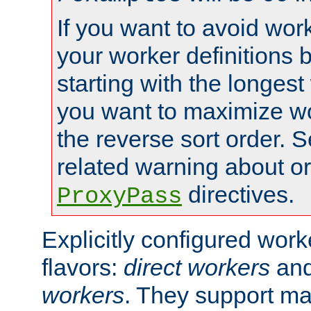
If you want to avoid work
your worker definitions 
starting with the longest
you want to maximize wo
the reverse sort order. S
related warning about o
directives.
ProxyPass
Explicitly configured wor
flavors:
direct workers
an
workers
. They support ma