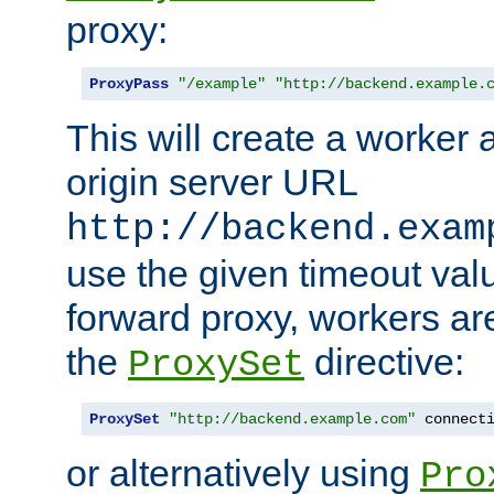
proxy:
ProxyPass
"/example"
"http://backend.example.
This will create a worker 
origin server URL
http://backend.exam
use the given timeout va
forward proxy, workers ar
the
directive:
ProxySet
ProxySet
"http://backend.example.com"
 connect
or alternatively using
Pro