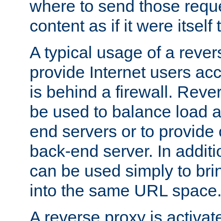
where to send those reque
content as if it were itself 
A typical usage of a rever
provide Internet users acc
is behind a firewall. Reve
be used to balance load 
end servers or to provide 
back-end server. In additi
can be used simply to bri
into the same URL space
A reverse proxy is activat