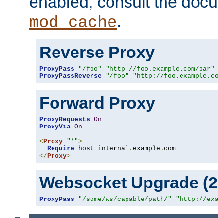
enabled, consult the doc
.
mod_cache
Reverse Proxy
ProxyPass
"/foo"
"http://foo.example.com/bar"
ProxyPassReverse
"/foo"
"http://foo.example.c
Forward Proxy
ProxyRequests
On
ProxyVia
On
<
Proxy
"*"
>
Require
 host internal
.
example
.
</
Proxy
>
Websocket Upgrade (2.
ProxyPass
"/some/ws/capable/path/"
"http://ex