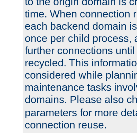
to the origin domain is cr
time. When connection r
each backend domain is
once per child process, 
further connections until 
recycled. This informati
considered while plann
maintenance tasks invo
domains. Please also c
parameters for more det
connection reuse.