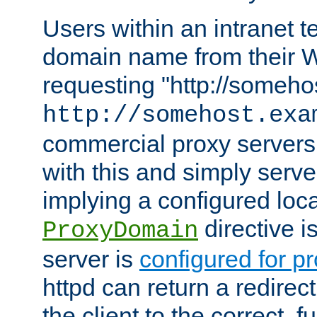
Users within an intranet t
domain name from their 
requesting "http://somehos
http://somehost.exa
commercial proxy servers
with this and simply serve
implying a configured lo
directive i
ProxyDomain
server is
configured for p
httpd can return a redire
the client to the correct, f