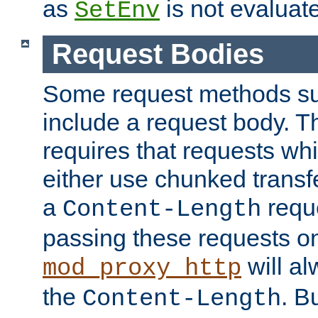
as
is not evaluat
SetEnv
Request Bodies
Some request methods s
include a request body. 
requires that requests wh
either use chunked transf
a
requ
Content-Length
passing these requests on 
will al
mod_proxy_http
the
. B
Content-Length