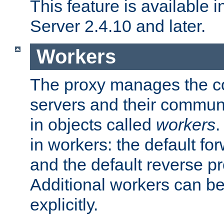
This feature is available
Server 2.4.10 and later.
Workers
The proxy manages the con
servers and their commun
in objects called
workers
.
in workers: the default fo
and the default reverse p
Additional workers can be
explicitly.