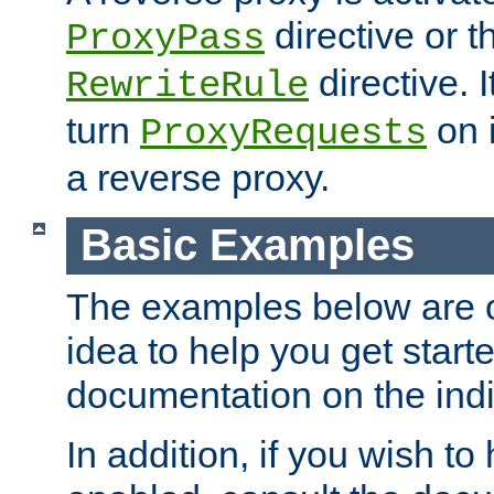
directive or 
ProxyPass
directive. I
RewriteRule
turn
on i
ProxyRequests
a reverse proxy.
Basic Examples
The examples below are o
idea to help you get start
documentation on the indiv
In addition, if you wish t