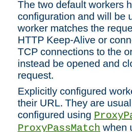
The two default workers h
configuration and will be 
worker matches the reque
HTTP Keep-Alive or conn
TCP connections to the ori
instead be opened and cl
request.
Explicitly configured work
their URL. They are usual
configured using
ProxyP
when u
ProxyPassMatch