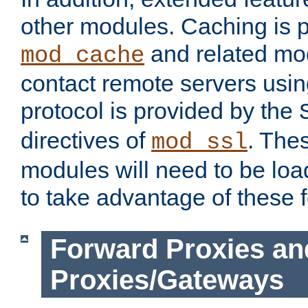
other modules. Caching is 
and related mod
mod_cache
contact remote servers usi
protocol is provided by the
directives of
. The
mod_ssl
modules will need to be lo
to take advantage of these 
Forward Proxies an
Proxies/Gateways