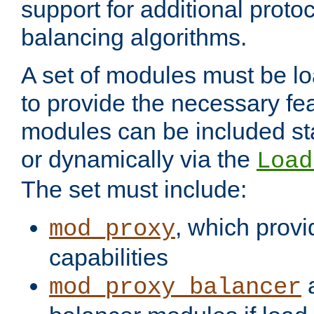
support for additional proto
balancing algorithms.
A set of modules must be lo
to provide the necessary fe
modules can be included stat
or dynamically via the
Load
The set must include:
, which provi
mod_proxy
capabilities
a
mod_proxy_balancer