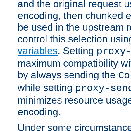
and the original request
encoding, then chunked 
be used in the upstream 
control this selection usi
variables
. Setting
proxy
maximum compatibility wi
by always sending the
Co
while setting
proxy-sen
minimizes resource usag
encoding.
Under some circumstances