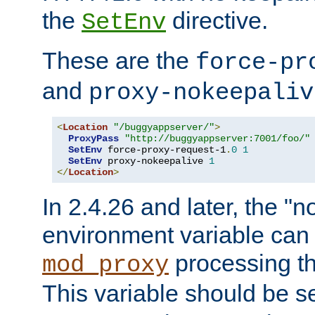
the
directive.
SetEnv
These are the
force-pr
and
proxy-nokeepaliv
<
Location
"/buggyappserver/"
>
ProxyPass
"http://buggyappserver:7001/foo/"
SetEnv
 force-proxy-request-1
.
0
1
SetEnv
 proxy-nokeepalive 
1
</
Location
>
In 2.4.26 and later, the "n
environment variable can 
processing th
mod_proxy
This variable should be s