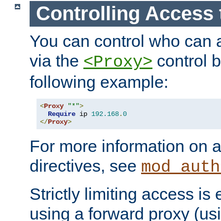
Controlling Access 
You can control who can 
via the
control b
<Proxy>
following example:
<
Proxy
"*"
>
Require
 ip 
192.168
.
0
</
Proxy
>
For more information on a
directives, see
mod_auth
Strictly limiting access is 
using a forward proxy (us