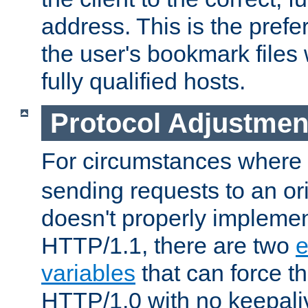
address. This is the pref
the user's bookmark files 
fully qualified hosts.
Protocol Adjustmen
For circumstances where
sending requests to an ori
doesn't properly implemen
HTTP/1.1, there are two
e
variables
that can force t
HTTP/1.0 with no keepaliv