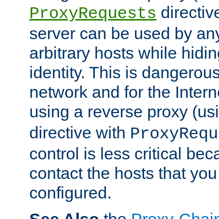
directiv
ProxyRequests
server can be used by any
arbitrary hosts while hidin
identity. This is dangerous
network and for the Intern
using a reverse proxy (us
directive with
ProxyRequ
control is less critical be
contact the hosts that you
configured.