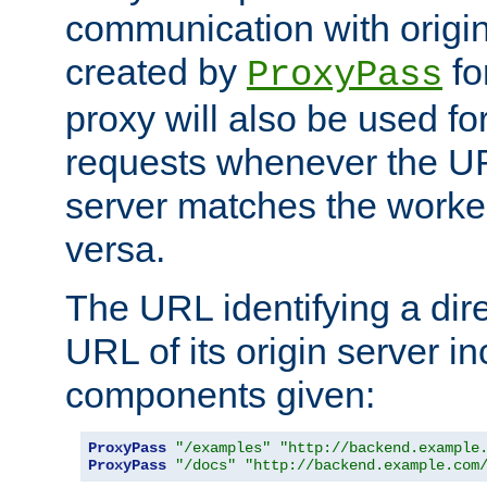
communication with origin
created by
fo
ProxyPass
proxy will also be used fo
requests whenever the UR
server matches the worke
versa.
The URL identifying a dire
URL of its origin server i
components given:
ProxyPass
"/examples"
"http://backend.example
ProxyPass
"/docs"
"http://backend.example.com