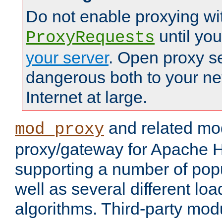
Do not enable proxying wi
until yo
ProxyRequests
your server
. Open proxy s
dangerous both to your ne
Internet at large.
and related mo
mod_proxy
proxy/gateway for Apache 
supporting a number of popu
well as several different lo
algorithms. Third-party mo