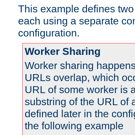
This example defines two 
each using a separate co
configuration.
Worker Sharing
Worker sharing happens 
URLs overlap, which oc
URL of some worker is a
substring of the URL of
defined later in the config
the following example