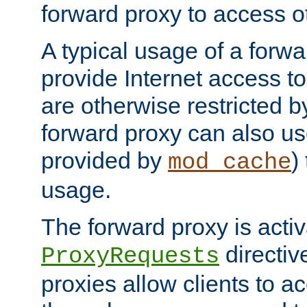
forward proxy to access ot
A typical usage of a forwa
provide Internet access to 
are otherwise restricted by
forward proxy can also us
provided by
)
mod_cache
usage.
The forward proxy is acti
directiv
ProxyRequests
proxies allow clients to ac