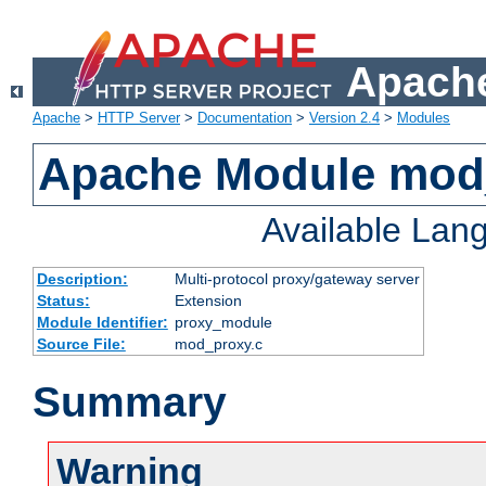
Apache
Apache
>
HTTP Server
>
Documentation
>
Version 2.4
>
Modules
Apache Module mod
Available Lan
Description:
Multi-protocol proxy/gateway server
Status:
Extension
Module Identifier:
proxy_module
Source File:
mod_proxy.c
Summary
Warning