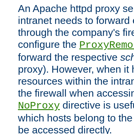
An Apache httpd proxy ser
intranet needs to forward
through the company's firew
configure the
ProxyRemo
forward the respective
sc
proxy). However, when it 
resources within the intra
the firewall when accessi
directive is usef
NoProxy
which hosts belong to the
be accessed directly.