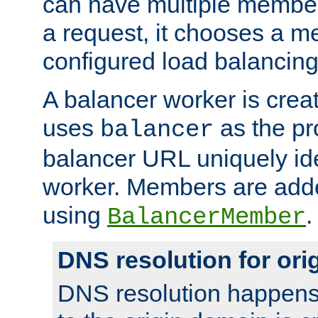
can have multiple member
a request, it chooses a 
configured load balancing
A balancer worker is creat
uses
as the pr
balancer
balancer URL uniquely ide
worker. Members are adde
using
.
BalancerMember
DNS resolution for or
DNS resolution happens