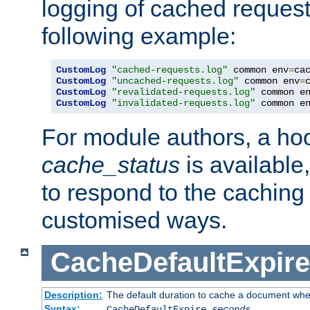
logging of cached request
following example:
CustomLog
"cached-requests.log"
 common env
=
CustomLog
"uncached-requests.log"
 common env
=
CustomLog
"revalidated-requests.log"
 common e
CustomLog
"invalidated-requests.log"
 common e
For module authors, a ho
cache_status
is available
to respond to the cachin
customised ways.
CacheDefaultExpire
Description:
The default duration to cache a document when
Syntax:
CacheDefaultExpire
seconds