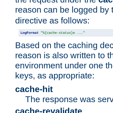
reason can be logged by
directive as follows:
LogFormat
"%{cache-status}e ..."
Based on the caching dec
reason is also written to 
environment under one the
keys, as appropriate:
cache-hit
The response was serv
cache-revalidate