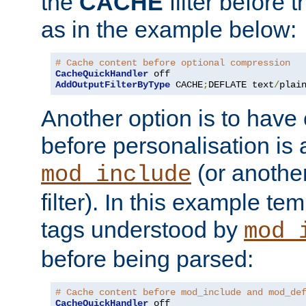
the
CACHE
filter before 
as in the example below:
# Cache content before optional compression
CacheQuickHandler
AddOutputFilterByType
 CACHE
;
DEFLATE text
/
plai
Another option is to have
before personalisation is 
(or anothe
mod_include
filter). In this example te
tags understood by
mod_
before being parsed:
# Cache content before mod_include and mod_de
CacheQuickHandler