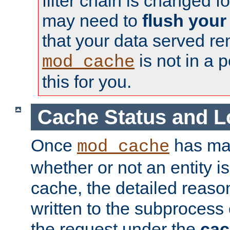
filter chain is changed f
may need to
flush your
that your data served re
is not in a p
mod_cache
this for you.
Cache Status and L
Once
has mad
mod_cache
whether or not an entity i
cache, the detailed reason
written to the subprocess
the request under the
cac