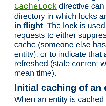
directive can
CacheLock
directory in which locks 
in flight
. The lock is use
requests to either suppre
cache (someone else has 
entity), or to indicate that
refreshed (stale content wi
mean time).
Initial caching of an 
When an entity is cached fo