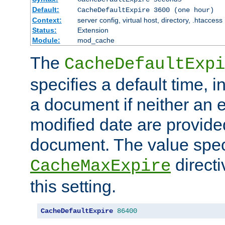
Default:
CacheDefaultExpire 3600 (one hour)
Context:
server config, virtual host, directory, .htaccess
Status:
Extension
Module:
mod_cache
The
CacheDefaultExpi
specifies a default time, 
a document if neither an e
modified date are provide
document. The value speci
direct
CacheMaxExpire
this setting.
CacheDefaultExpire
86400