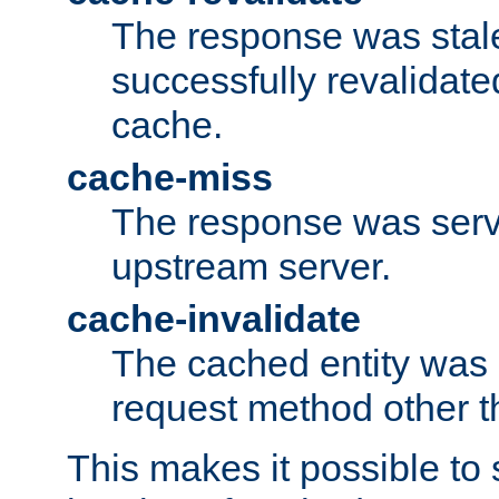
The response was stal
successfully revalidate
cache.
cache-miss
The response was serv
upstream server.
cache-invalidate
The cached entity was 
request method other 
This makes it possible to 