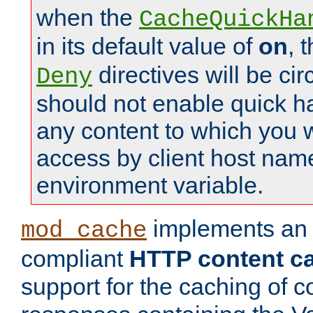
when the
CacheQuickHa
in its default value of
on
, 
directives will be c
Deny
should not enable quick h
any content to which you w
access by client host nam
environment variable.
implements a
mod_cache
compliant
HTTP content cac
support for the caching of c