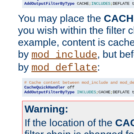
AddOutputFilterByType
 CACHE
;
INCLUDES
;
DEFLATE 
You may place the
CACH
you wish within the filter c
example, content is cache
by
, but be
mod_include
by
:
mod_deflate
# Cache content between mod_include and mod_d
CacheQuickHandler
AddOutputFilterByType
INCLUDES
;
CACHE
;
DEFLATE 
Warning:
If the location of the
CA