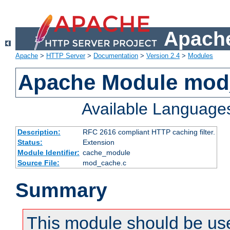
Apache
Apache
>
HTTP Server
>
Documentation
>
Version 2.4
>
Modules
Apache Module mod
Available Language
Description:
RFC 2616 compliant HTTP caching filter.
Status:
Extension
Module Identifier:
cache_module
Source File:
mod_cache.c
Summary
This module should be use