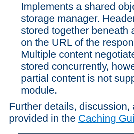
Implements a shared obj
storage manager. Header
stored together beneath 
on the URL of the respo
Multiple content negotia
stored concurrently, how
partial content is not sup
module.
Further details, discussion
provided in the
Caching Gu