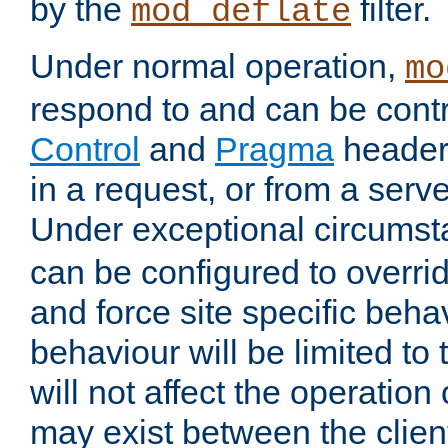
by the
filter.
mod_deflate
Under normal operation,
mo
respond to and can be cont
Control
and
Pragma
headers
in a request, or from a serv
Under exceptional circums
can be configured to overri
and force site specific beh
behaviour will be limited to 
will not affect the operation
may exist between the clien