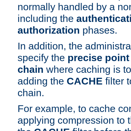
normally handled by a no
including the
authenticat
authorization
phases.
In addition, the administr
specify the
precise point 
chain
where caching is to
adding the
CACHE
filter 
chain.
For example, to cache co
applying compression to 