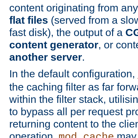
content originating from any
flat files
(served from a slo
fast disk), the output of a
CG
content generator
, or con
another server
.
In the default configuration,
the caching filter as far for
within the filter stack, utilis
to bypass all per request p
returning content to the clie
operation,
may 
mod_cache