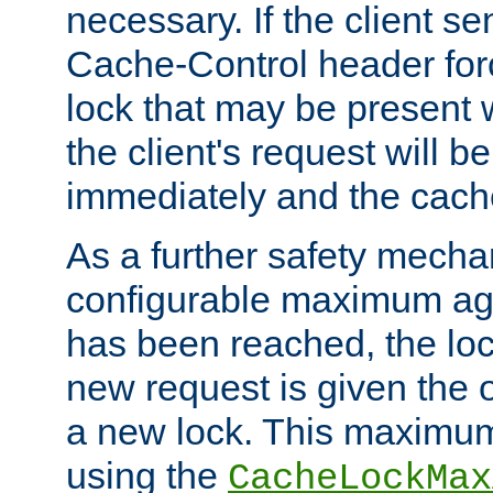
necessary. If the client s
Cache-Control header forc
lock that may be present w
the client's request will 
immediately and the cach
As a further safety mecha
configurable maximum ag
has been reached, the lo
new request is given the o
a new lock. This maximum
using the
CacheLockMax