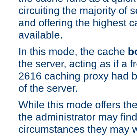
circuiting the majority of
and offering the highest
available.
In this mode, the cache
b
the server, acting as if a
2616 caching proxy had b
of the server.
While this mode offers th
the administrator may find
circumstances they may w