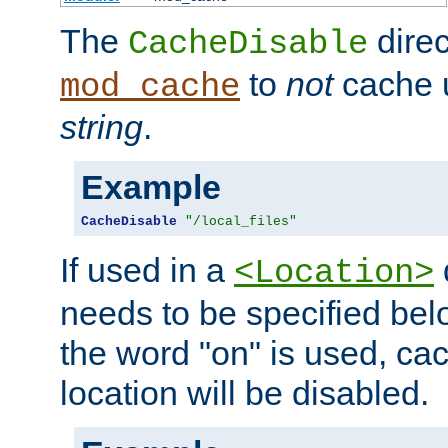
The
direc
CacheDisable
to
not
cache u
mod_cache
string
.
Example
CacheDisable
"/local_files"
If used in a
<Location>
needs to be specified belo
the word "on" is used, ca
location will be disabled.