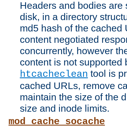
Headers and bodies are 
disk, in a directory struc
md5 hash of the cached 
content negotiated respo
concurrently, however the
content is not supported 
tool is pr
htcacheclean
cached URLs, remove ca
maintain the size of the 
size and inode limits.
mod_cache_socache