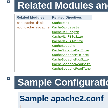
Related Modules an
Related Modules
Related Directives
mod_cache_disk
CacheRoot
mod_cache_socache
CacheDirLevels
CacheDirLength
CacheMinFileSize
CacheMaxFileSize
CacheSocache
CacheSocacheMaxTime
CacheSocacheMinTime
CacheSocacheMaxSize
CacheSocacheReadSize
CacheSocacheReadTime
Sample Configurati
Sample apache2.conf
#