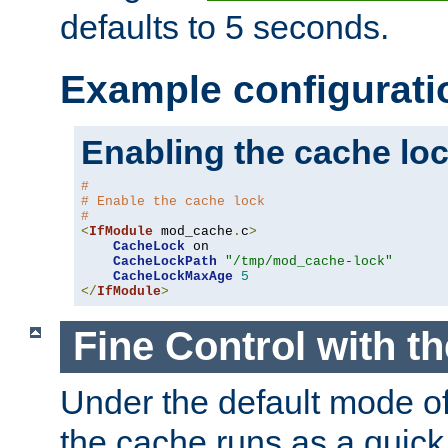
defaults to 5 seconds.
Example configurati
Enabling the cache lo
#
# Enable the cache lock
#
<
IfModule
 mod_cache
.
c
>
CacheLock
 on

CacheLockPath
"/tmp/mod_cache-lock"
CacheLockMaxAge
5
</
IfModule
>
Fine Control with t
Under the default mode of
the cache runs as a quick