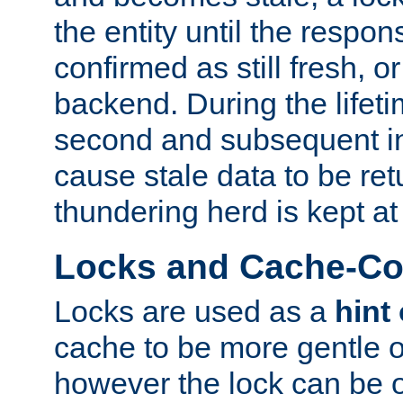
the entity until the respo
confirmed as still fresh, o
backend. During the lifeti
second and subsequent in
cause stale data to be re
thundering herd is kept at
Locks and Cache-Con
Locks are used as a
hint
cache to be more gentle 
however the lock can be o