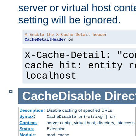
server or virtual host cont
setting will be ignored.
# Enable the X-Cache-Detail header
CacheDetailHeader
 on
X-Cache-Detail: "co
cache hit: entity r
localhost
CacheDisable
Direc
Description:
Disable caching of specified URLs
Syntax:
CacheDisable
url-string
|
on
Context:
server config, virtual host, directory, .htaccess
Status:
Extension
Module:
mod_cache