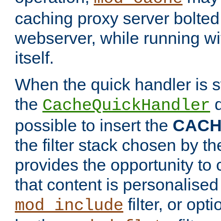
caching proxy server bolted t
webserver, while running wi
itself.
When the quick handler is s
the
d
CacheQuickHandler
possible to insert the
CAC
the filter stack chosen by th
provides the opportunity to
that content is personalised
filter, or op
mod_include