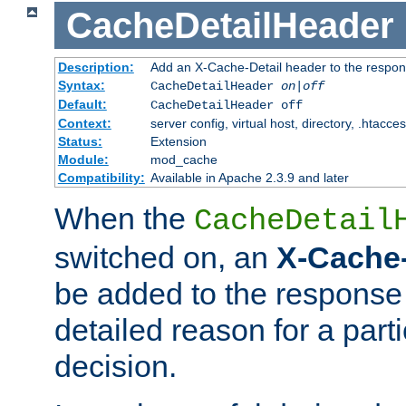
CacheDetailHeader
Description:
Add an X-Cache-Detail header to the respon
Syntax:
CacheDetailHeader
on|off
Default:
CacheDetailHeader off
Context:
server config, virtual host, directory, .htacce
Status:
Extension
Module:
mod_cache
Compatibility:
Available in Apache 2.3.9 and later
When the
CacheDetail
switched on, an
X-Cache-
be added to the response 
detailed reason for a part
decision.