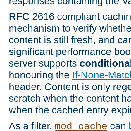
responses containing the V
RFC 2616 compliant cachin
mechanism to verify whether
content is still fresh, and c
significant performance boo
server supports
conditiona
honouring the
If-None-Matc
header. Content is only reg
scratch when the content h
when the cached entry expi
As a filter,
can b
mod_cache