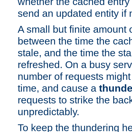
whether the cached entry is
send an updated entity if 
A small but finite amount 
between the time the cac
stale, and the time the stal
refreshed. On a busy serve
number of requests might 
time, and cause a
thunde
requests to strike the ba
unpredictably.
To keep the thundering he