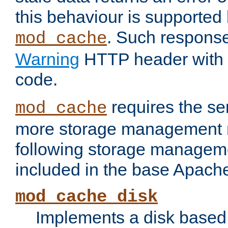
this behaviour is supported 
. Such response
mod_cache
Warning
HTTP header with 
code.
requires the se
mod_cache
more storage management 
following storage managem
included in the base Apache 
mod_cache_disk
Implements a disk based