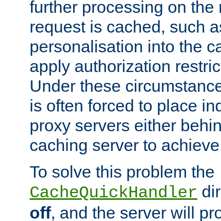
further processing on the 
request is cached, such as
personalisation into the c
apply authorization restric
Under these circumstance
is often forced to place 
proxy servers either behind
caching server to achieve 
To solve this problem the
dir
CacheQuickHandler
off
, and the server will p