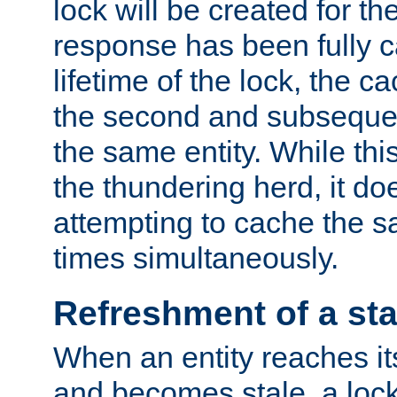
lock will be created for the
response has been fully 
lifetime of the lock, the c
the second and subsequen
the same entity. While thi
the thundering herd, it do
attempting to cache the s
times simultaneously.
Refreshment of a sta
When an entity reaches it
and becomes stale, a lock 