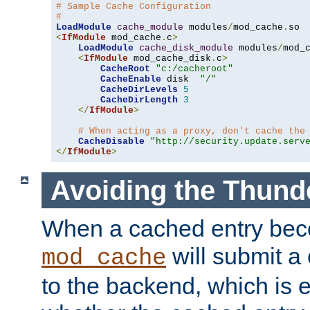
# Sample Cache Configuration
#
LoadModule
cache_module
 modules
/
mod_cache
.
<
IfModule
 mod_cache
.
c
>
LoadModule
cache_disk_module
 modules
/
mod_
<
IfModule
 mod_cache_disk
.
c
>
CacheRoot
"c:/cacheroot"
CacheEnable
 disk  
"/"
CacheDirLevels
5
CacheDirLength
3
</
IfModule
>
# When acting as a proxy, don't cache the
CacheDisable
"http://security.update.serv
</
IfModule
>
Avoiding the Thund
When a cached entry bec
will submit a 
mod_cache
to the backend, which is 