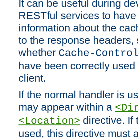
It can be useful during d
RESTful services to have 
information about the cac
to the response headers, 
whether
Cache-Contro
have been correctly used 
client.
If the normal handler is us
may appear within a
<Di
directive. If
<Location>
used, this directive must 