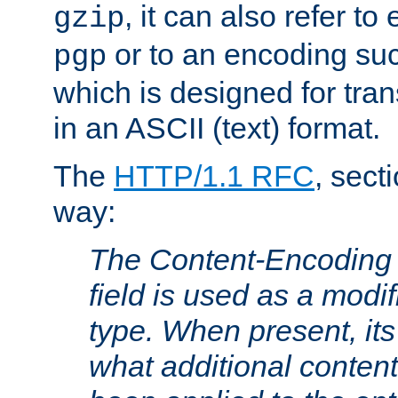
, it can also refer to
gzip
or to an encoding su
pgp
which is designed for trans
in an ASCII (text) format.
The
HTTP/1.1 RFC
, sect
way:
The Content-Encoding 
field is used as a modif
type. When present, its
what additional conten