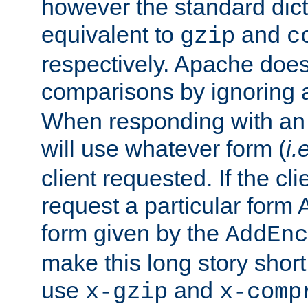
however the standard dicta
equivalent to
and
gzip
c
respectively. Apache doe
comparisons by ignoring 
When responding with an
will use whatever form (
i.
client requested. If the cli
request a particular form 
form given by the
AddEnc
make this long story shor
use
and
x-gzip
x-comp