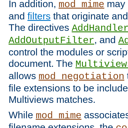
In addition,
may 
mod_mime
and
filters
that originate an
The directives
AddHandle
, and
AddOutputFilter
A
control the modules or scrip
document. The
Multiview
allows
mod_negotiation
file extensions to be includ
Multiviews matches.
While
associates
mod_mime
filename extensions, the