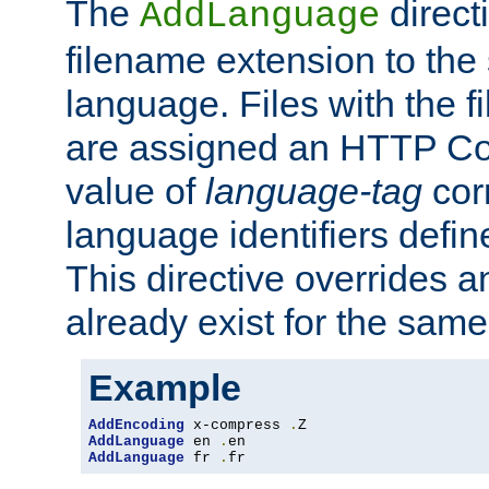
The
direct
AddLanguage
filename extension to the 
language. Files with the 
are assigned an HTTP C
value of
language-tag
cor
language identifiers defi
This directive overrides 
already exist for the sam
Example
AddEncoding
 x-compress 
.
AddLanguage
 en 
.
AddLanguage
 fr 
.
fr