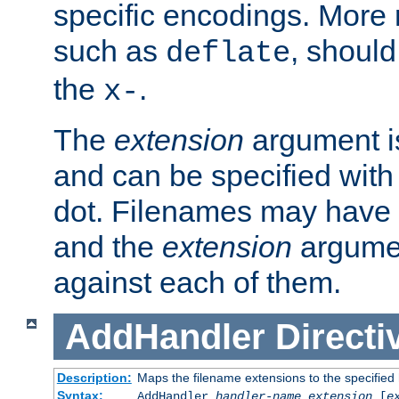
specific encodings. More 
such as
, should
deflate
the
.
x-
The
extension
argument is
and can be specified with 
dot. Filenames may have
and the
extension
argumen
against each of them.
AddHandler
Directi
Description:
Maps the filename extensions to the specified
Syntax:
AddHandler
handler-name
extension
[
e