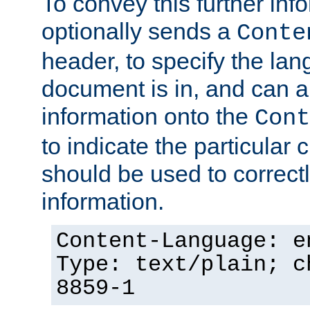
To convey this further in
optionally sends a
Conte
header, to specify the lan
document is in, and can 
information onto the
Cont
to indicate the particular 
should be used to correct
information.
Content-Language: e
Type: text/plain; c
8859-1