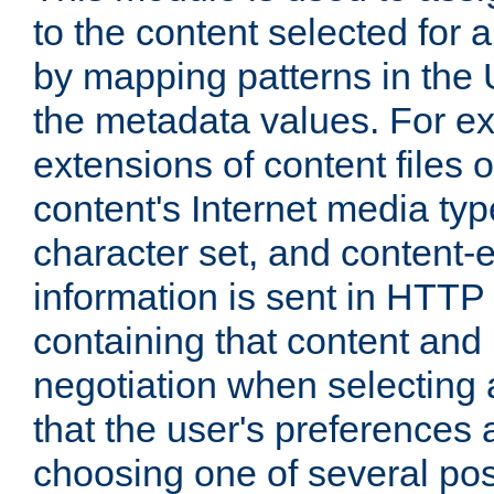
to the content selected fo
by mapping patterns in the 
the metadata values. For e
extensions of content files o
content's Internet media ty
character set, and content-
information is sent in HTT
containing that content and
negotiation when selecting 
that the user's preferences
choosing one of several pos