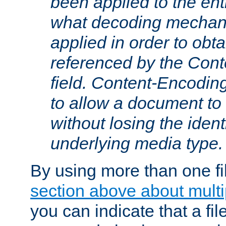
been applied to the ent
what decoding mechan
applied in order to obt
referenced by the Con
field. Content-Encoding
to allow a document t
without losing the identi
underlying media type.
By using more than one fi
section above about multip
you can indicate that a file