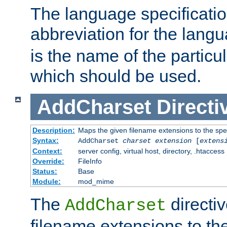
The language specification
abbreviation for the lang
is the name of the particu
which should be used.
AddCharset
Directi
Description:
Maps the given filename extensions to the spe
Syntax:
AddCharset
charset
extension
[
extens
Context:
server config, virtual host, directory, .htaccess
Override:
FileInfo
Status:
Base
Module:
mod_mime
The
directi
AddCharset
filename extensions to th