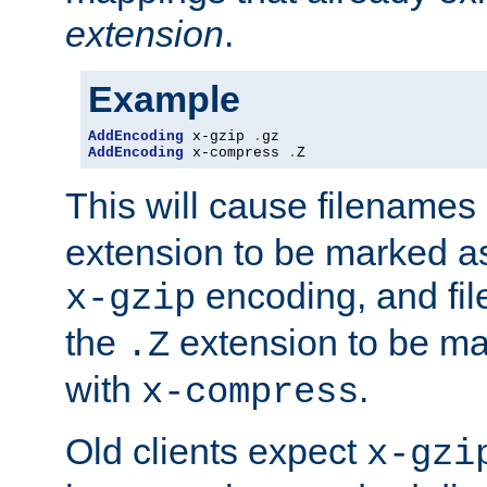
extension
.
Example
AddEncoding
 x-gzip 
.
AddEncoding
 x-compress 
.
Z
This will cause filenames
extension to be marked a
encoding, and fi
x-gzip
the
extension to be m
.Z
with
.
x-compress
Old clients expect
x-gzi