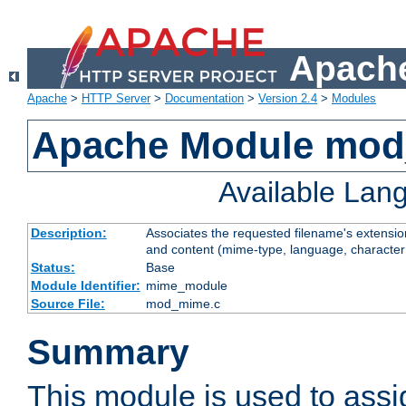
Apache
Apache
>
HTTP Server
>
Documentation
>
Version 2.4
>
Modules
Apache Module mo
Available Lan
Description:
Associates the requested filename's extensions
and content (mime-type, language, character
Status:
Base
Module Identifier:
mime_module
Source File:
mod_mime.c
Summary
This module is used to ass