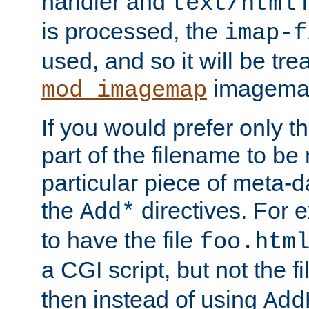
handler and
m
text/html
is processed, the
imap-f
used, and so it will be tre
imagemap 
mod_imagemap
If you would prefer only t
part of the filename to b
particular piece of meta-d
the
directives. For 
Add*
to have the file
foo.htm
a CGI script, but not the f
then instead of using
Add