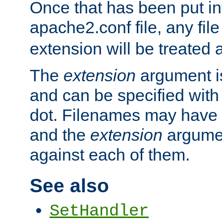
Once that has been put in
apache2.conf file, any fil
extension will be treated
The
extension
argument is
and can be specified with 
dot. Filenames may have
and the
extension
argumen
against each of them.
See also
SetHandler