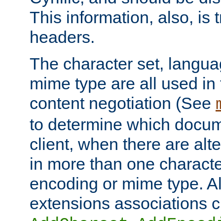
This information, also, is
headers.
The character set, langu
mime type are all used in
content negotiation (See
to determine which docume
client, when there are al
in more than one characte
encoding or mime type. Al
extensions associations c