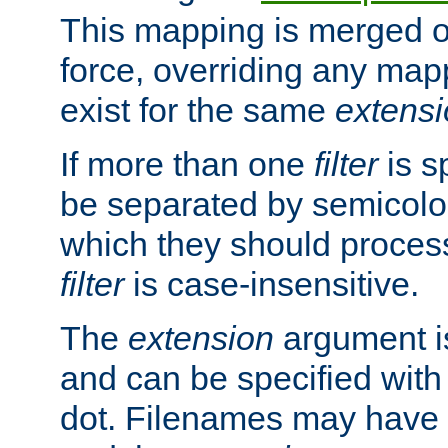
This mapping is merged o
force, overriding any map
exist for the same
extens
If more than one
filter
is s
be separated by semicolon
which they should process
filter
is case-insensitive.
The
extension
argument is
and can be specified with 
dot. Filenames may have