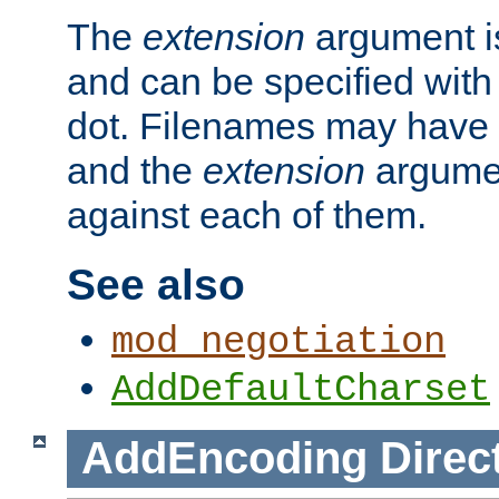
The
extension
argument is
and can be specified with 
dot. Filenames may have
and the
extension
argumen
against each of them.
See also
mod_negotiation
AddDefaultCharset
AddEncoding
Direc