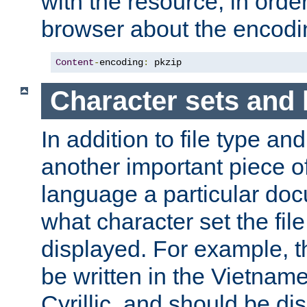
with the resource, in order 
browser about the encod
Content
-
encoding
:
 pkzip
Character sets and
In addition to file type an
another important piece of
language a particular doc
what character set the fil
displayed. For example, 
be written in the Vietname
Cyrillic, and should be di