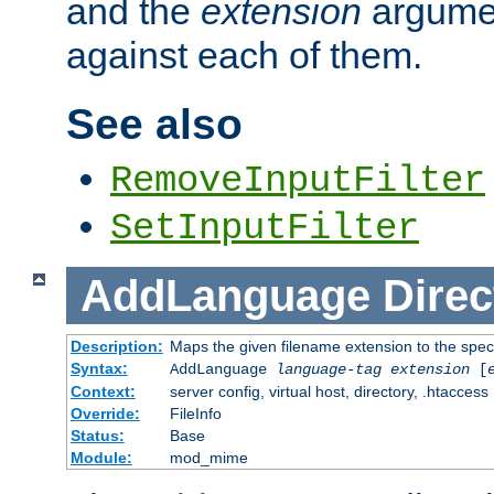
and the
extension
argumen
against each of them.
See also
RemoveInputFilter
SetInputFilter
AddLanguage
Direc
Description:
Maps the given filename extension to the spec
Syntax:
AddLanguage
language-tag
extension
[
Context:
server config, virtual host, directory, .htaccess
Override:
FileInfo
Status:
Base
Module:
mod_mime