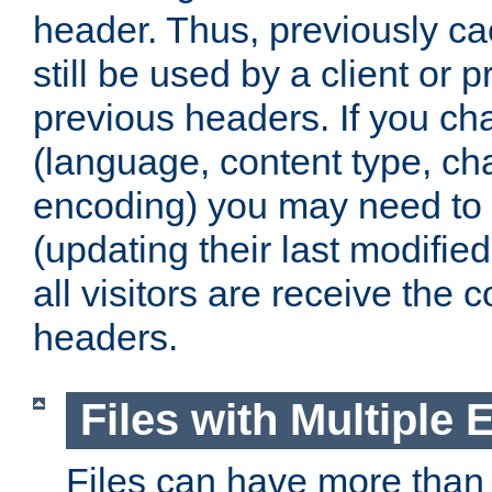
header. Thus, previously c
still be used by a client or p
previous headers. If you c
(language, content type, cha
encoding) you may need to 't
(updating their last modified
all visitors are receive the 
headers.
Files with Multiple 
Files can have more than 