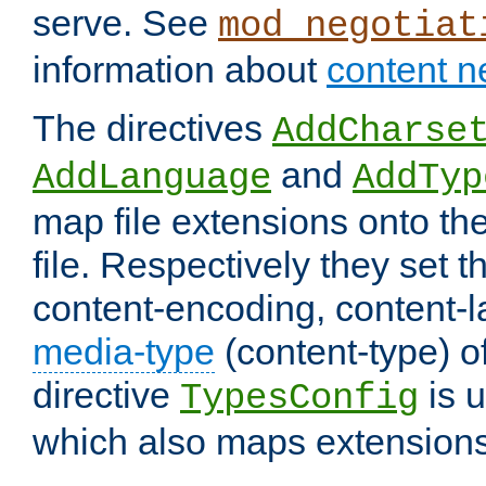
serve. See
mod_negotiat
information about
content n
The directives
AddCharse
and
AddLanguage
AddTyp
map file extensions onto the
file. Respectively they set t
content-encoding, content-
media-type
(content-type) 
directive
is u
TypesConfig
which also maps extensions