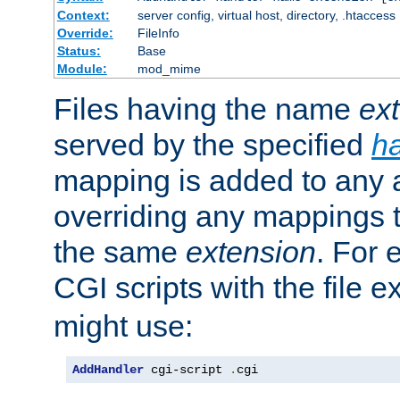
Context:
server config, virtual host, directory, .htaccess
Override:
FileInfo
Status:
Base
Module:
mod_mime
Files having the name
ex
served by the specified
h
mapping is added to any a
overriding any mappings th
the same
extension
. For 
CGI scripts with the file 
might use:
AddHandler
 cgi-script 
.
cgi