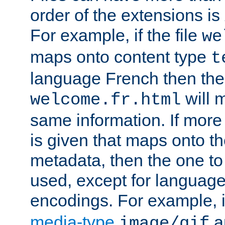
order of the extensions is
For example, if the file
we
maps onto content type
t
language French then the 
will 
welcome.fr.html
same information. If more
is given that maps onto t
metadata, then the one to 
used, except for languag
encodings. For example, 
media-type
a
image/gif