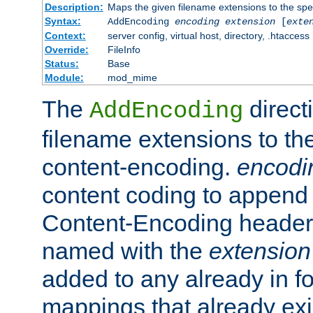
Description:
Maps the given filename extensions to the spe
Syntax:
AddEncoding
encoding
extension
[
exte
Context:
server config, virtual host, directory, .htaccess
Override:
FileInfo
Status:
Base
Module:
mod_mime
The
direct
AddEncoding
filename extensions to th
content-encoding.
encodi
content coding to append 
Content-Encoding header 
named with the
extension
added to any already in fo
mappings that already exi