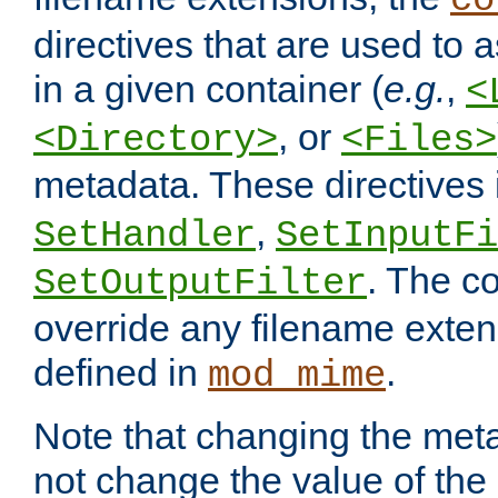
co
directives that are used to as
in a given container (
e.g.
,
<
, or
<Directory>
<Files>
metadata. These directives
,
SetHandler
SetInputFi
. The co
SetOutputFilter
override any filename exte
defined in
.
mod_mime
Note that changing the meta
not change the value of the