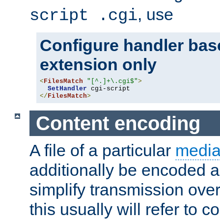
, use
script .cgi
Configure handler base
extension only
<
FilesMatch
"[^.]+\.cgi$"
>
SetHandler
</
FilesMatch
>
Content encoding
A file of a particular
media
additionally be encoded a
simplify transmission over
this usually will refer to