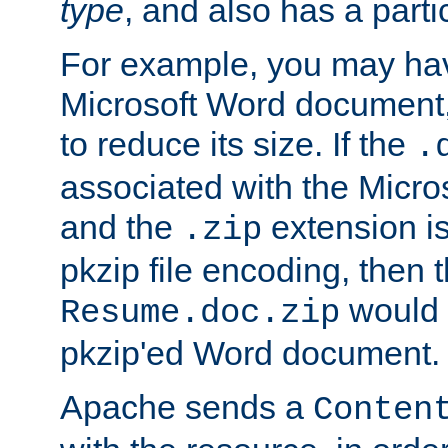
type
, and also has a parti
For example, you may have
Microsoft Word document,
to reduce its size. If the
.
associated with the Micros
and the
extension is
.zip
pkzip file encoding, then t
would 
Resume.doc.zip
pkzip'ed Word document.
Apache sends a
Conten