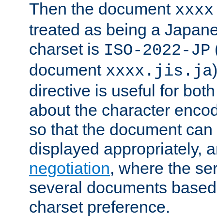
Then the document
xxxx
treated as being a Japa
charset is
ISO-2022-JP
document
xxxx.jis.ja
directive is useful for both
about the character enco
so that the document can 
displayed appropriately, 
negotiation
, where the se
several documents based o
charset preference.