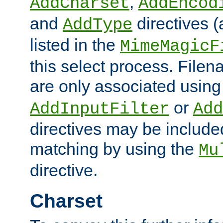
,
AddCharset
AddEncod
and
directives 
AddType
listed in the
MimeMagicF
this select process. File
are only associated using
or
AddInputFilter
Add
directives may be include
matching by using the
Mu
directive.
Charset