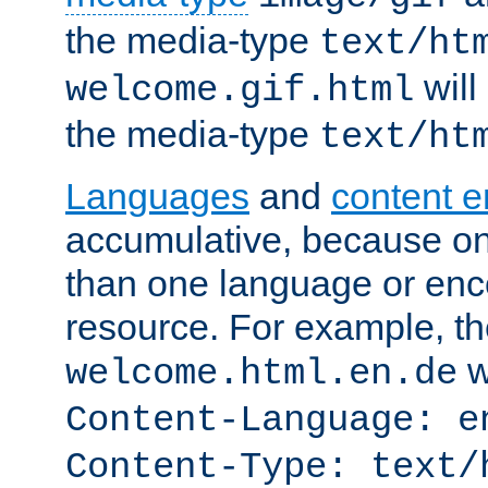
the media-type
text/ht
will
welcome.gif.html
the media-type
text/ht
Languages
and
content 
accumulative, because o
than one language or enco
resource. For example, the
w
welcome.html.en.de
Content-Language: e
Content-Type: text/