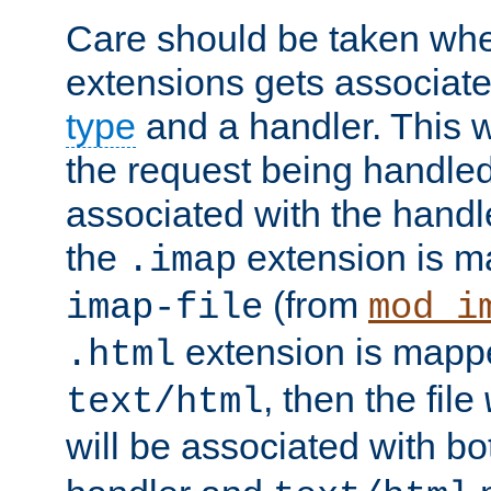
Care should be taken when
extensions gets associat
type
and a handler. This wi
the request being handle
associated with the handle
the
extension is m
.imap
(from
imap-file
mod_i
extension is mappe
.html
, then the file
text/html
will be associated with b