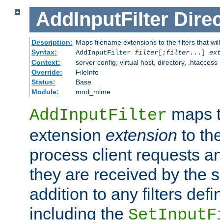
AddInputFilter
Direc
Description:
Maps filename extensions to the filters that wil
Syntax:
AddInputFilter
filter
[;
filter
...]
ex
Context:
server config, virtual host, directory, .htaccess
Override:
FileInfo
Status:
Base
Module:
mod_mime
maps t
AddInputFilter
extension
extension
to th
process client requests 
they are received by the se
addition to any filters de
including the
SetInputF