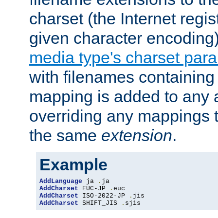
charset (the Internet regi
given character encoding
media type's charset par
with filenames containin
mapping is added to any a
overriding any mappings th
the same
extension
.
Example
AddLanguage
 ja 
.
AddCharset
 EUC-JP 
.
AddCharset
 ISO-2022-JP 
.
AddCharset
 SHIFT_JIS 
.
sjis